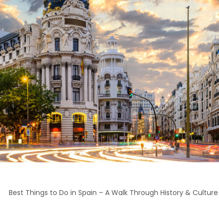
>
Best Things to Do in Spain – A Walk Through History & Culture