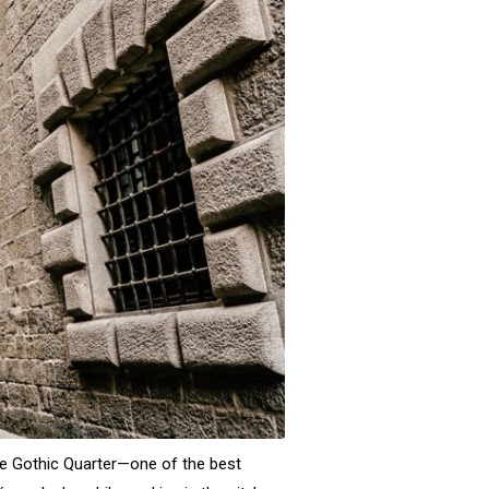
the Gothic Quarter—one of the best