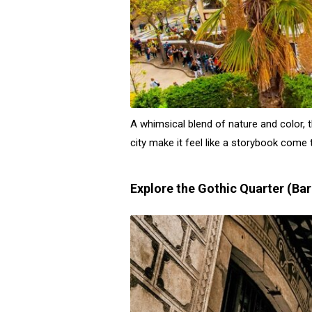
A whimsical blend of nature and color, 
city make it feel like a storybook come t
Explore the Gothic Quarter (Bar