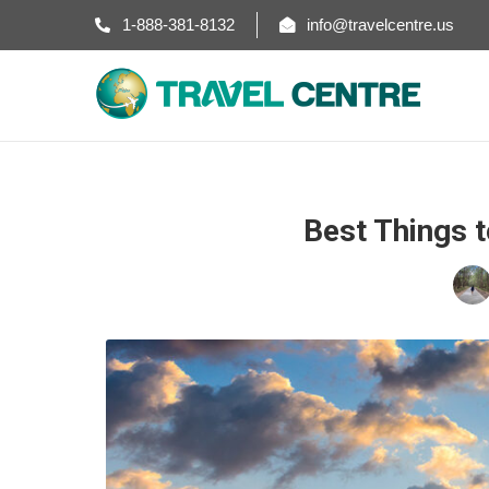
1-888-381-8132
info@travelcentre.us
Best Things t