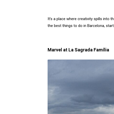
It’s a place where creativity spills into
the best things to do in Barcelona, star
Marvel at La Sagrada Família