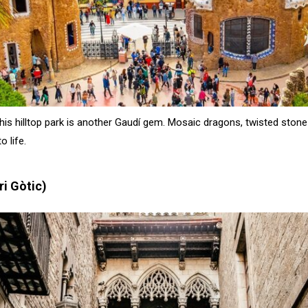
this hilltop park is another Gaudí gem. Mosaic dragons, twisted sto
o life.
ri Gòtic)