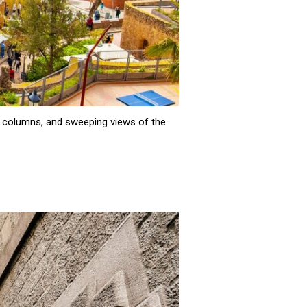
ne columns, and sweeping views of the