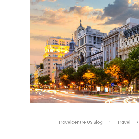
Travelcentre US Blog
>
Travel