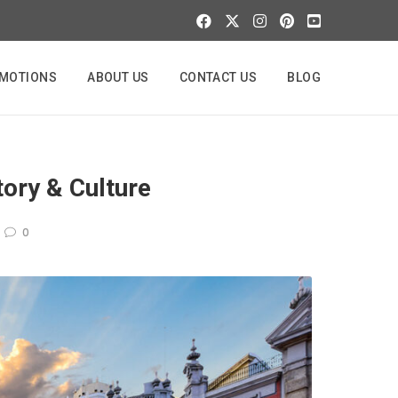
MOTIONS
ABOUT US
CONTACT US
BLOG
tory & Culture
0