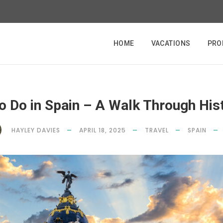
HOME
VACATIONS
PRO
o Do in Spain – A Walk Through His
HAYLEY DAVIES
APRIL 18, 2025
TRAVEL
SPAIN