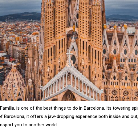
amília, is one of the best things to do in Barcelona. Its towering spi
of Barcelona, it offers a jaw-dropping experience both inside and out
ansport you to another world.