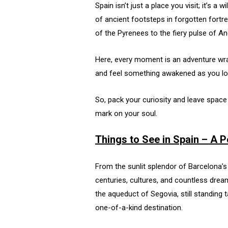
Spain isn’t just a place you visit; it’s 
of ancient footsteps in forgotten fortr
of the Pyrenees to the fiery pulse of And
Here, every moment is an adventure wrapp
and feel something awakened as you los
So, pack your curiosity and leave spac
mark on your soul.
Things to See in Spain – A 
From the sunlit splendor of Barcelona’s
centuries, cultures, and countless drea
the aqueduct of Segovia, still standing t
one-of-a-kind destination.