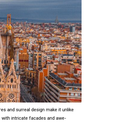
res and surreal design make it unlike
, with intricate facades and awe-