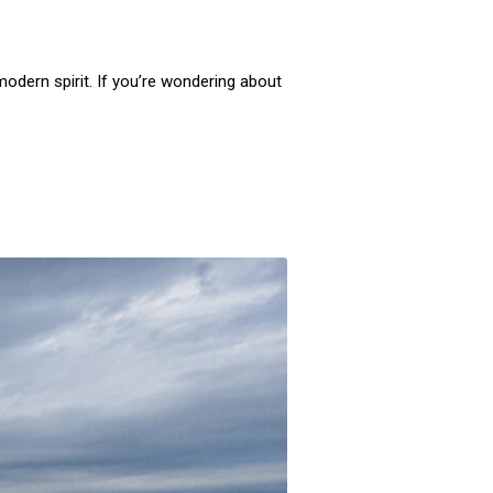
 modern spirit. If you’re wondering about