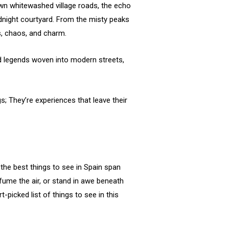
 down whitewashed village roads, the echo
idnight courtyard. From the misty peaks
rs, chaos, and charm.
old legends woven into modern streets,
gs; They’re experiences that leave their
the best things to see in Spain span
fume the air, or stand in awe beneath
t-picked list of things to see in this