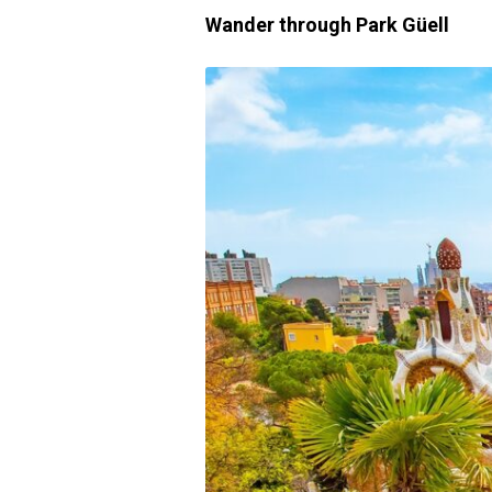
Wander through Park Güell