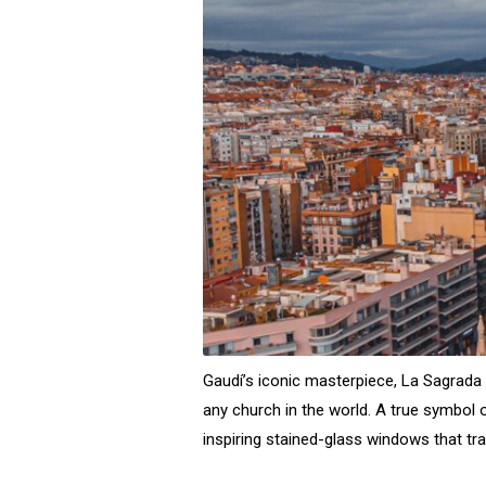
Gaudí’s iconic masterpiece, La Sagrada F
any church in the world. A true symbol 
inspiring stained-glass windows that tr