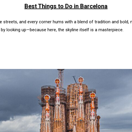
Best Things to Do in Barcelona
 the streets, and every corner hums with a blend of tradition and bold,
t by looking up—because here, the skyline itself is a masterpiece.