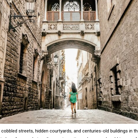
, cobbled streets, hidden courtyards, and centuries-old buildings in 