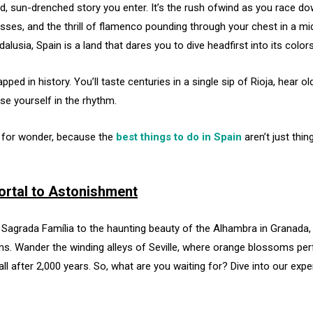
a wild, sun-drenched story you enter. It’s the rush ofwind as you race
esses, and the thrill of flamenco pounding through your chest in a m
alusia, Spain is a land that dares you to dive headfirst into its colo
ed in history. You’ll taste centuries in a single sip of Rioja, hear 
e yourself in the rhythm.
e for wonder, because the
best things to do in Spain
aren’t just thin
Portal to Astonishment
 Sagrada Família to the haunting beauty of the Alhambra in Granada, 
ms. Wander the winding alleys of Seville, where orange blossoms per
all after 2,000 years. So, what are you waiting for? Dive into our exper