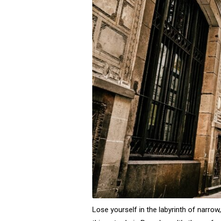
Lose yourself in the labyrinth of narrow