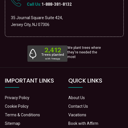
Call Us:
1-888-381-8132
35 Journal Square Suite 424,
Jersey City, NJ 07306
We plant trees where
they're needed the
most
IMPORTANT LINKS
QUICK LINKS
Privacy Policy
About Us
Cookie Policy
Contact Us
Terms & Conditions
Vacations
Sitemap
Book with Affirm