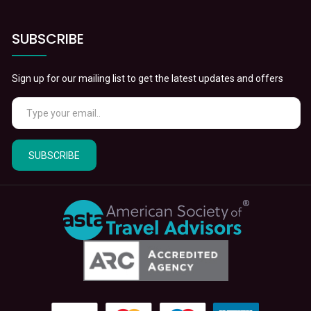
SUBSCRIBE
Sign up for our mailing list to get the latest updates and offers
SUBSCRIBE