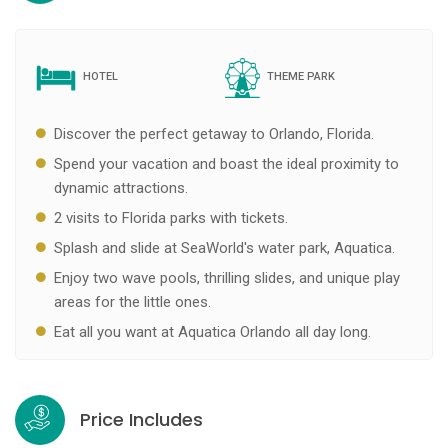
HOTEL
THEME PARK
Discover the perfect getaway to Orlando, Florida.
Spend your vacation and boast the ideal proximity to
dynamic attractions.
2 visits to Florida parks with tickets.
Splash and slide at SeaWorld's water park, Aquatica.
Enjoy two wave pools, thrilling slides, and unique play
areas for the little ones.
Eat all you want at Aquatica Orlando all day long.
Price Includes