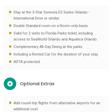
Stay at the 3-Star Sonesta ES Suites Orlando -
International Drive or similar.
Double Standard room on a Room-only basis.
Valid for 2 visits to Florida Parks ticket, including
access to SeaWorld Orlando and Aquatica Orlando.
Complimentary All-Day Dining at the parks.
Including a Rented Car for the duration of your stay.
ASTA protected.
Optional Extras
Add round-trip flights from alternative airports for an
additional cost.