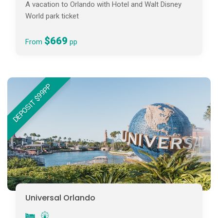
A vacation to Orlando with Hotel and Walt Disney
World park ticket
$669
From
pp
DEPOSIT $99PP
Universal Orlando