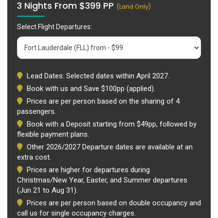
3 Nights From $399 PP
(Land Only)
Select Flight Departures:
Lead Dates: Selected dates within April 2027.
Book with us and Save $100pp (applied).
Prices are per person based on the sharing of 4
passengers.
Book with a Deposit starting from $49pp, followed by
flexible payment plans.
Other 2026/2027 Departure dates are available at an
extra cost.
Prices are higher for departures during
Christmas/New Year, Easter, and Summer departures
(Jun 21 to Aug 31).
Prices are per person based on double occupancy and
call us for single occupancy charges.