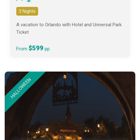
3 Nights
A vacation to Orlando with Hotel and Universal Park
Ticket
$599
From
pp
HALLOWEEN