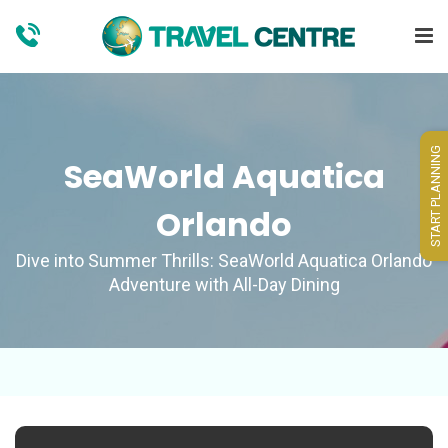
START PLANNING
SeaWorld Aquatica
Orlando
Dive into Summer Thrills: SeaWorld Aquatica Orlando
Adventure with All-Day Dining