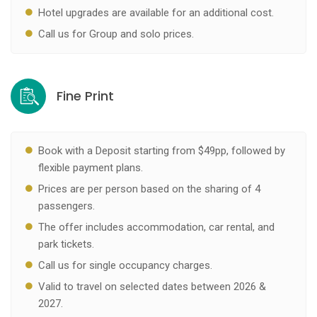
Hotel upgrades are available for an additional cost.
Call us for Group and solo prices.
Fine Print
Book with a Deposit starting from $49pp, followed by
flexible payment plans.
Prices are per person based on the sharing of 4
passengers.
The offer includes accommodation, car rental, and
park tickets.
Call us for single occupancy charges.
Valid to travel on selected dates between 2026 &
2027.