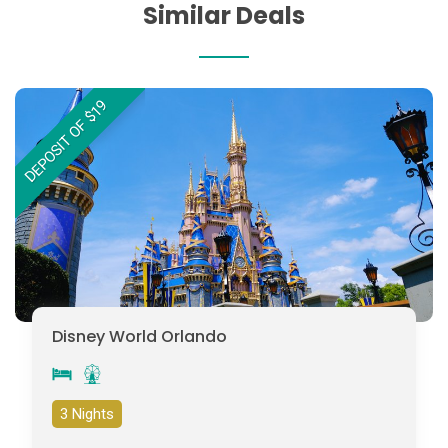
Similar Deals
DEPOSIT OF $19
Disney World Orlando
3 Nights