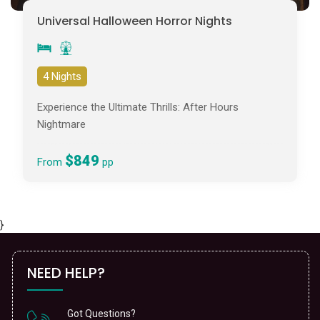
Universal Halloween Horror Nights
4 Nights
Experience the Ultimate Thrills: After Hours
Nightmare
$849
From
pp
}
NEED HELP?
Got Questions?