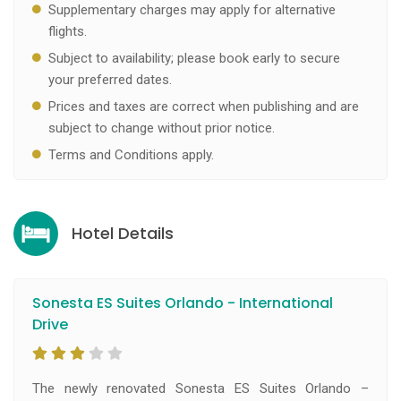
Supplementary charges may apply for alternative
flights.
Subject to availability; please book early to secure
your preferred dates.
Prices and taxes are correct when publishing and are
subject to change without prior notice.
Terms and Conditions apply.
Hotel Details
Sonesta ES Suites Orlando - International
Drive
The newly renovated Sonesta ES Suites Orlando –