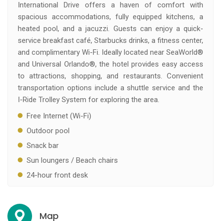
International Drive offers a haven of comfort with
spacious accommodations, fully equipped kitchens, a
heated pool, and a jacuzzi. Guests can enjoy a quick-
service breakfast café, Starbucks drinks, a fitness center,
and complimentary Wi-Fi. Ideally located near SeaWorld®
and Universal Orlando®, the hotel provides easy access
to attractions, shopping, and restaurants. Convenient
transportation options include a shuttle service and the
I-Ride Trolley System for exploring the area.
Free Internet (Wi-Fi)
Outdoor pool
Snack bar
Sun loungers / Beach chairs
24-hour front desk
Map