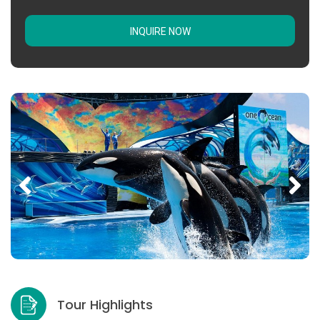
INQUIRE NOW
Tour Highlights