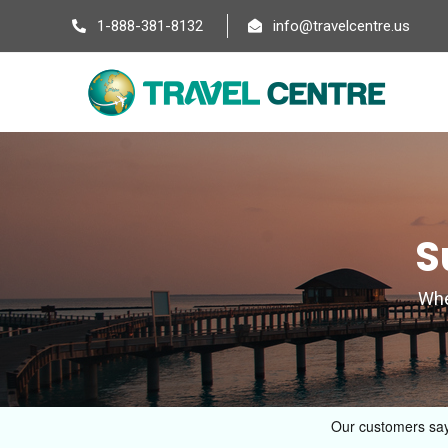
1-888-381-8132
info@travelcentre.us
S
Wher