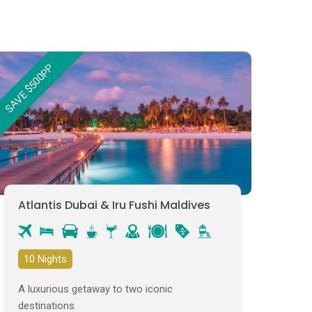
SAVE $500PP
Atlantis Dubai & Iru Fushi Maldives
10 Nights
A luxurious getaway to two iconic
destinations