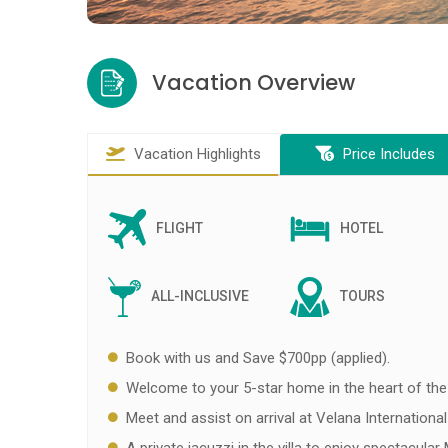
Vacation Overview
Vacation Highlights
Price Includes
FLIGHT
HOTEL
ALL-INCLUSIVE
TOURS
Book with us and Save $700pp (applied).
Welcome to your 5-star home in the heart of the
Meet and assist on arrival at Velana International