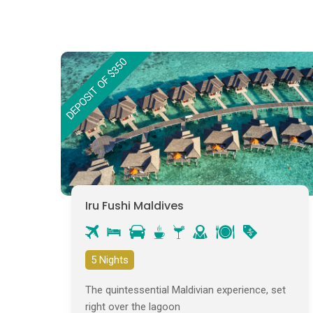
DEPOSIT OF $350
Iru Fushi Maldives
5 Nights
The quintessential Maldivian experience, set
right over the lagoon