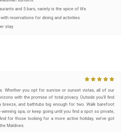
 Maldivian sunsets.
rants and 5 bars, variety is the spice of life.
with reservations for dining and activities.
er stay.
s. Whether you opt for sunrise or sunset vistas, all of our
izons with the promise of total privacy. Outside you’ll find
a breeze, and bathtubs big enough for two. Walk barefoot
winning spa, or keep going until you find a spot so private,
 And for those looking for a more active holiday, we’ve got
the Maldives.