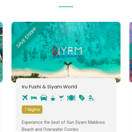
SAVE $700PP
Iru Fushi & Siyam World
7 Nights
Experience the best of Sun Siyam Maldives
Beach and Overwater Combo