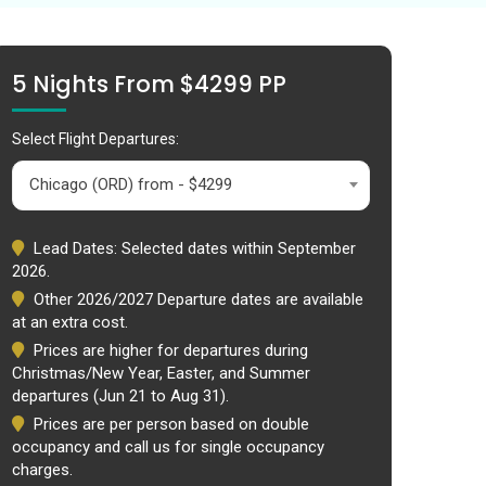
5 Nights From $4299 PP
Select Flight Departures:
Chicago (ORD) from - $4299
Lead Dates: Selected dates within September
2026.
Other 2026/2027 Departure dates are available
at an extra cost.
Prices are higher for departures during
Christmas/New Year, Easter, and Summer
departures (Jun 21 to Aug 31).
Prices are per person based on double
occupancy and call us for single occupancy
charges.