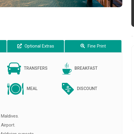
Optional Extras
Fine Print
TRANSFERS
BREAKFAST
MEAL
DISCOUNT
 Maldives.
 Airport.