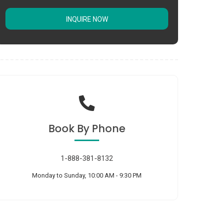
INQUIRE NOW
Book
By Phone
1-888-381-8132
Monday to Sunday, 10:00 AM - 9:30 PM