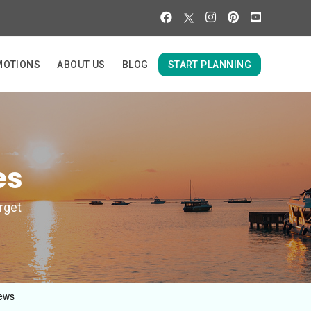
MOTIONS
ABOUT US
BLOG
START PLANNING
es
orget