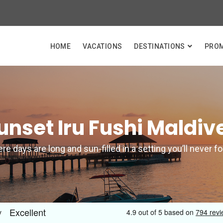
HOME
VACATIONS
DESTINATIONS
PRO
unset Iru Fushi Maldiv
e days are long and sun-filled in a setting you’ll never f