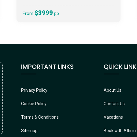
$3999
From
pp
IMPORTANT LINKS
QUICK LINK
Privacy Policy
About Us
Cookie Policy
Contact Us
Terms & Conditions
Vacations
Sitemap
Book with Affirm