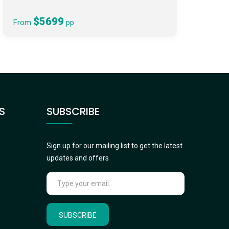
$5699
From
pp
S
SUBSCRIBE
Sign up for our mailing list to get the latest
updates and offers
SUBSCRIBE