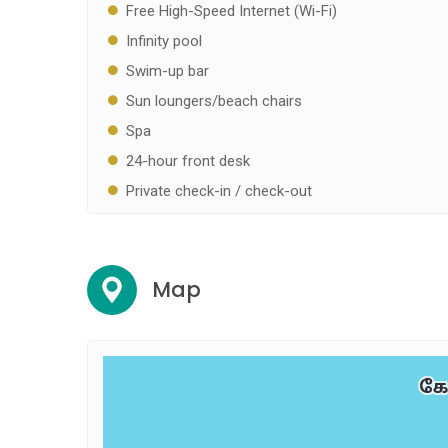
Free High-Speed Internet (Wi-Fi)
Infinity pool
Swim-up bar
Sun loungers/beach chairs
Spa
24-hour front desk
Private check-in / check-out
Map