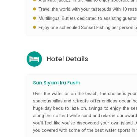
A private jacuzzi in the villa to enjoy spectacular
Travel the world with your tastebuds with 10 restau
Multilingual Butlers dedicated to assisting guests 
Enjoy one scheduled Sunset Fishing per person p
Hotel Details
Sun Siyam Iru Fushi
Over the water or on the beach, the choice is your
spacious villas and retreats offer endless ocean hor
huge day beds to laze on, swings to enjoy the se
along the softest white sand and relax in our award-
you’ll feel like you’ve discovered your own island.
you covered with some of the best water sports in 