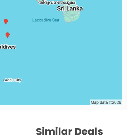
Similar Deals