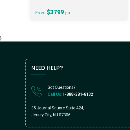
$3799
From
pp
}
NEED HELP?
Got Questions?
Call Us:
1-888-381-8132
35 Journal Square Suite 424,
Jersey City, NJ 07306