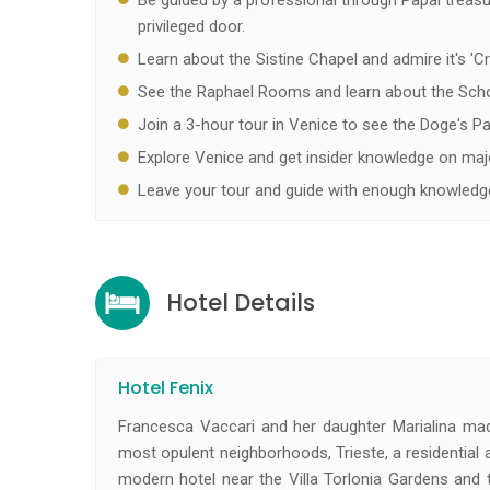
Be guided by a professional through Papal treas
privileged door.
Learn about the Sistine Chapel and admire it's 'C
See the Raphael Rooms and learn about the Scho
Join a 3-hour tour in Venice to see the Doge's Pal
Explore Venice and get insider knowledge on maj
Leave your tour and guide with enough knowledge
Hotel Details
Hotel Fenix
Francesca Vaccari and her daughter Marialina mad
most opulent neighborhoods, Trieste, a residential a
modern hotel near the Villa Torlonia Gardens and 