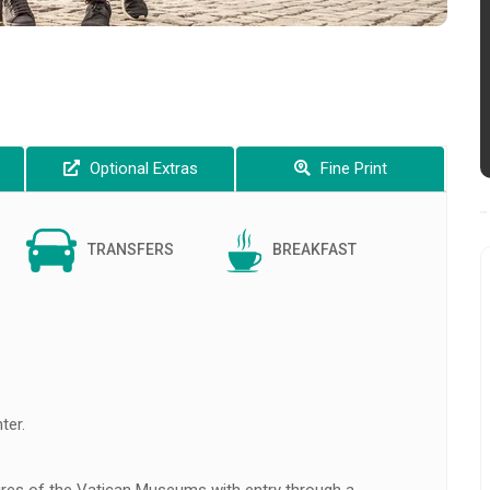
Optional Extras
Fine Print
TRANSFERS
BREAKFAST
ter.