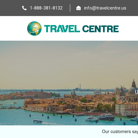
1-888-381-8132
info@travelcentre.us
U