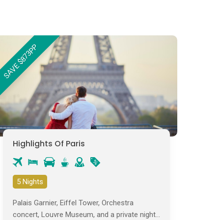
SAVE $873PP
Highlights Of Paris
5 Nights
Palais Garnier, Eiffel Tower, Orchestra
concert, Louvre Museum, and a private night-