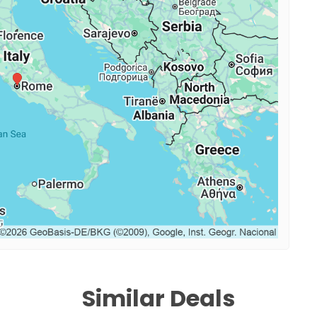
Similar Deals