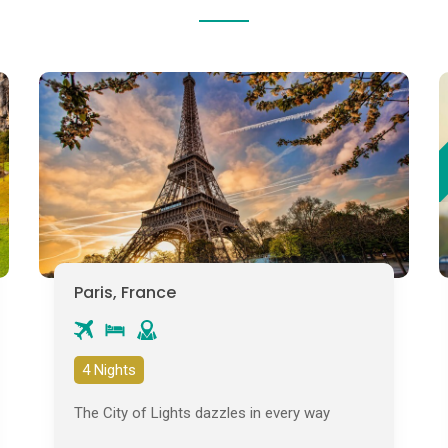
Paris, France
4 Nights
The City of Lights dazzles in every way