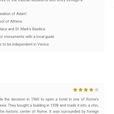
ures of the Vatican Museums with entry through a
reation of Adam'.
ol of Athens.
ace and St. Mark's Basilica.
or monuments with a local guide.
 to be independent in Venice.
e the decision in 1960 to open a hotel in one of Rome's
rea. They bought a building in 1938 and made it into a chic,
the historic center of Rome. It was surrounded by foreign