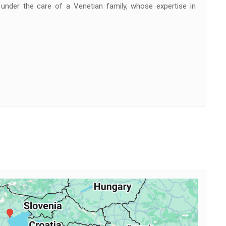
under the care of a Venetian family, whose expertise in