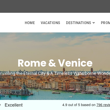
HOME
VACATIONS
DESTINATIONS
PRO
Rome & Venice
nveiling the Eternal City & A Timeless Waterborne Wond