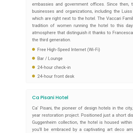
embassies and government offices. Since then, t
businesses and organizations, including the Luiss
which are right next to the hotel. The Vaccari Fami
tradition of women running the hotel to this da
atmosphere that distinguish it thanks to Francesc
the third generation.
Free High-Speed Internet (Wi-Fi)
Bar / Lounge
24-hour check-in
24-hour front desk
Ca Pisani Hotel
Ca' Pisani, the pioneer of design hotels in the ci
year restoration project. Positioned just a short
Guggenheim collection, the hotel is housed within 
you'll be embraced by a captivating art deco a