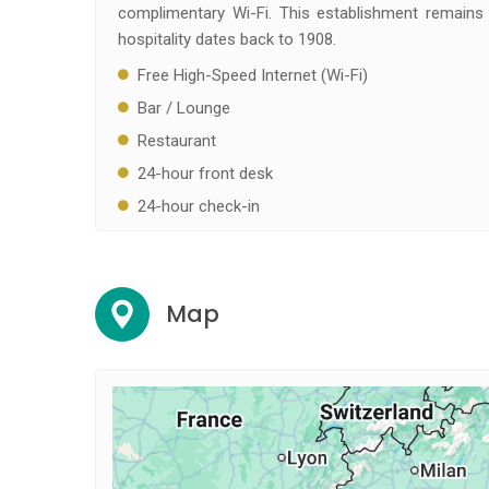
complimentary Wi-Fi. This establishment remains 
hospitality dates back to 1908.
Free High-Speed Internet (Wi-Fi)
Bar / Lounge
Restaurant
24-hour front desk
24-hour check-in
Map