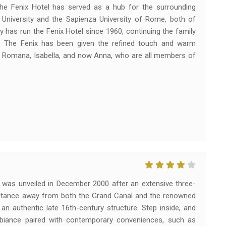
he Fenix Hotel has served as a hub for the surrounding
 University and the Sapienza University of Rome, both of
ly has run the Fenix Hotel since 1960, continuing the family
y. The Fenix has been given the refined touch and warm
a Romana, Isabella, and now Anna, who are all members of
ty, was unveiled in December 2000 after an extensive three-
 distance away from both the Grand Canal and the renowned
an authentic late 16th-century structure. Step inside, and
mbiance paired with contemporary conveniences, such as