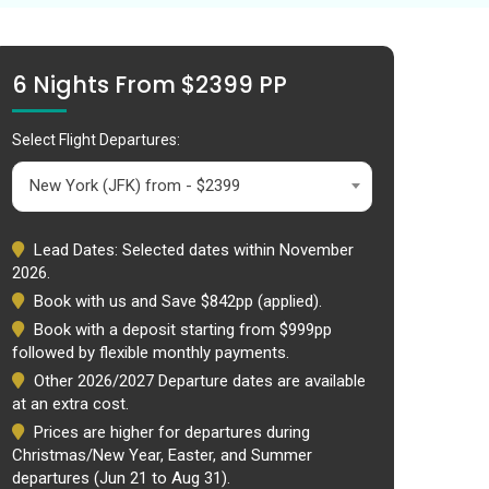
6 Nights From $2399 PP
Select Flight Departures:
New York (JFK) from - $2399
Lead Dates: Selected dates within November
2026.
Book with us and Save $842pp (applied).
Book with a deposit starting from $999pp
followed by flexible monthly payments.
Other 2026/2027 Departure dates are available
at an extra cost.
Prices are higher for departures during
Christmas/New Year, Easter, and Summer
departures (Jun 21 to Aug 31).