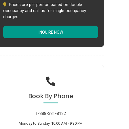
Prices are per person based on double
occupancy and call us for single occupancy
charges.
INQUIRE NOW
Book
By Phone
1-888-381-8132
Monday to Sunday, 10:00 AM - 9:30 PM