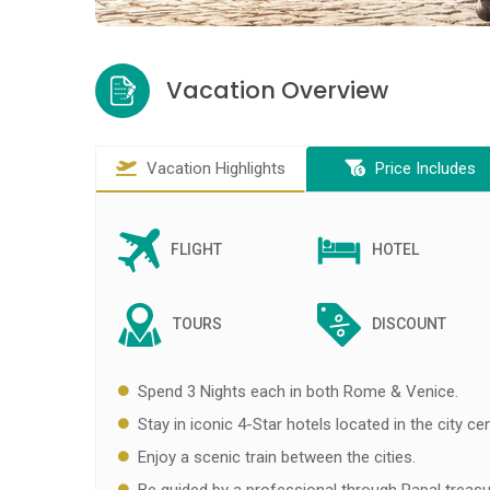
Vacation Overview
Vacation Highlights
Price Includes
FLIGHT
HOTEL
TOURS
DISCOUNT
Spend 3 Nights each in both Rome & Venice.
Stay in iconic 4-Star hotels located in the city cen
Enjoy a scenic train between the cities.