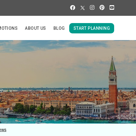
MOTIONS
ABOUT US
BLOG
START PLANNING
er