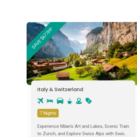
SAVE $677PP
Italy & Switzerland
7 Nights
Experience Milan's Art and Lakes, Scenic Train
to Zurich, and Explore Swiss Alps with Swiss