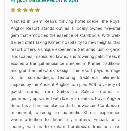
Angkor Miracle Resort & Spa
Nestled in Siem Reap's thriving hotel scene, the Royal
Angkor Resort stands out as a locally owned five-star
gem that embodies the essence of Cambodia. With well-
trained staff taking Khmer hospitality to new heights, this
resort offers a unique experience. Set amid lush organic
landscapes, manicured lawns, and towering palm trees, it
exudes a tranquil ambiance steeped in Khmer traditions
and grand architectural design. The resort pays homage
to its surroundings, featuring traditional elements
inspired by the Ancient Angkor complex. With a variety of
guest rooms, from Suites to Sakura rooms, all
generously appointed with luxury amenities, Royal Angkor
Resort is a timeless classic that showcases Cambodia's
refinement, offering an authentic Khmer experience
where attention to detail truly matters. Embark on a
journey with us to explore Cambodia's traditions and