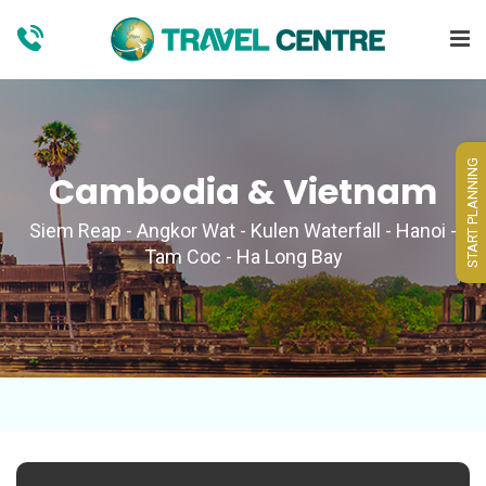
START PLANNING
Cambodia & Vietnam
Siem Reap - Angkor Wat - Kulen Waterfall - Hanoi -
Tam Coc - Ha Long Bay