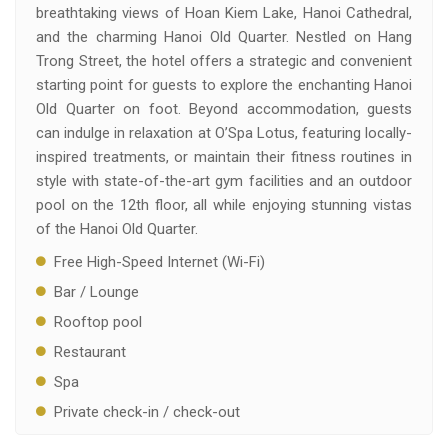
breathtaking views of Hoan Kiem Lake, Hanoi Cathedral,
and the charming Hanoi Old Quarter. Nestled on Hang
Trong Street, the hotel offers a strategic and convenient
starting point for guests to explore the enchanting Hanoi
Old Quarter on foot. Beyond accommodation, guests
can indulge in relaxation at O’Spa Lotus, featuring locally-
inspired treatments, or maintain their fitness routines in
style with state-of-the-art gym facilities and an outdoor
pool on the 12th floor, all while enjoying stunning vistas
of the Hanoi Old Quarter.
Free High-Speed Internet (Wi-Fi)
Bar / Lounge
Rooftop pool
Restaurant
Spa
Private check-in / check-out