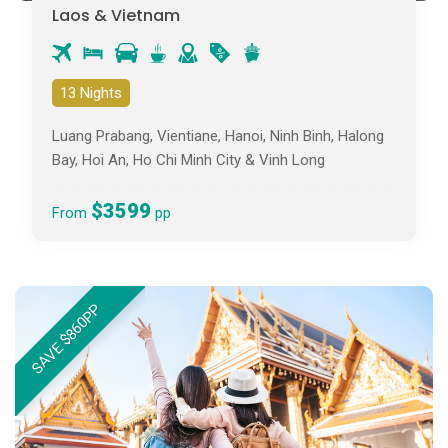
Laos & Vietnam
13 Nights
Luang Prabang, Vientiane, Hanoi, Ninh Binh, Halong
Bay, Hoi An, Ho Chi Minh City & Vinh Long
$3599
From
pp
SAVE $860PP