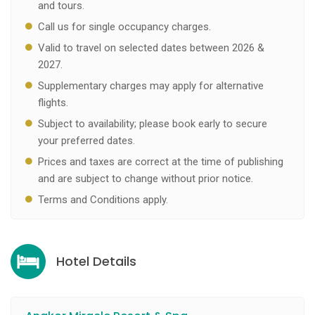
and tours.
Call us for single occupancy charges.
Valid to travel on selected dates between 2026 &
2027.
Supplementary charges may apply for alternative
flights.
Subject to availability; please book early to secure
your preferred dates.
Prices and taxes are correct at the time of publishing
and are subject to change without prior notice.
Terms and Conditions apply.
Hotel Details