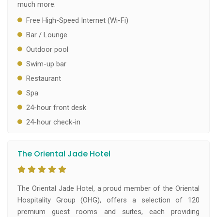
much more.
Free High-Speed Internet (Wi-Fi)
Bar / Lounge
Outdoor pool
Swim-up bar
Restaurant
Spa
24-hour front desk
24-hour check-in
The Oriental Jade Hotel
The Oriental Jade Hotel, a proud member of the Oriental
Hospitality Group (OHG), offers a selection of 120
premium guest rooms and suites, each providing