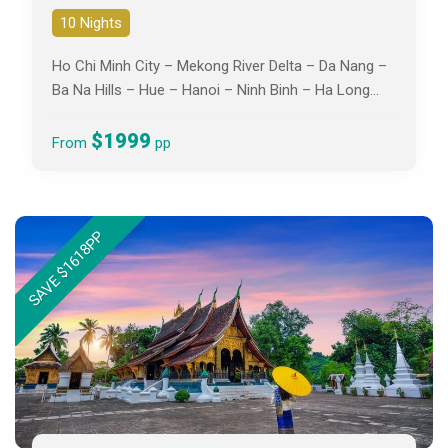
10 Nights
Ho Chi Minh City – Mekong River Delta – Da Nang –
Ba Na Hills – Hue – Hanoi – Ninh Binh – Ha Long
Bay
$1999
From
pp
SAVE $1618PP