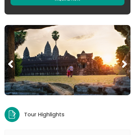
Tour Highlights