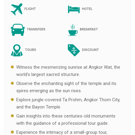
FLIGHT
HOTEL
TRANSFERS
BREAKFAST
TOURS
DISCOUNT
Witness the mesmerizing sunrise at Angkor Wat, the
world's largest sacred structure.
Observe the enchanting sight of the temple and its
spires emerging as the sun rises.
Explore jungle-covered Ta Prohm, Angkor Thom City,
and the Bayon Temple.
Gain insights into these centuries-old monuments
with the guidance of a professional tour guide.
Experience the intimacy of a small-group tour,