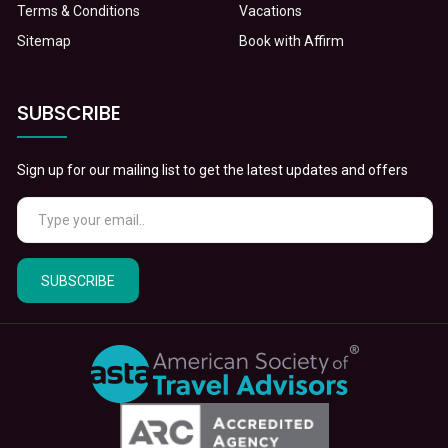
Terms & Conditions
Vacations
Sitemap
Book with Affirm
SUBSCRIBE
Sign up for our mailing list to get the latest updates and offers
SUBSCRIBE