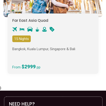
Far East Asia Quad
15 Nights
Bangkok, Kuala Lumpur, Singapore & Bali
$2999
From
pp
}
NEED HELP?