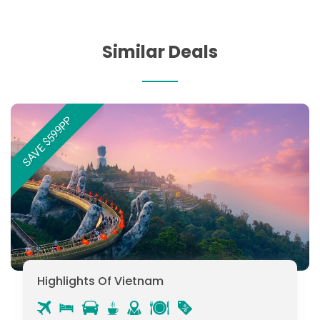
Similar Deals
SAVE $599PP
Highlights Of Vietnam