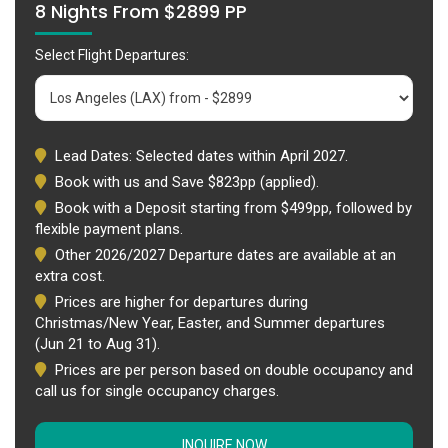
8 Nights From $2899 PP
Select Flight Departures:
Lead Dates: Selected dates within April 2027.
Book with us and Save $823pp (applied).
Book with a Deposit starting from $499pp, followed by
flexible payment plans.
Other 2026/2027 Departure dates are available at an
extra cost.
Prices are higher for departures during
Christmas/New Year, Easter, and Summer departures
(Jun 21 to Aug 31).
Prices are per person based on double occupancy and
call us for single occupancy charges.
INQUIRE NOW