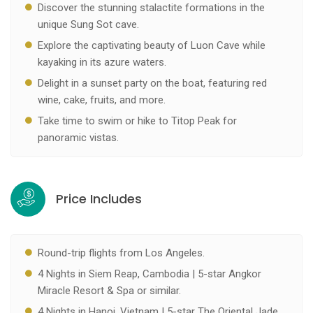
Discover the stunning stalactite formations in the
unique Sung Sot cave.
Explore the captivating beauty of Luon Cave while
kayaking in its azure waters.
Delight in a sunset party on the boat, featuring red
wine, cake, fruits, and more.
Take time to swim or hike to Titop Peak for
panoramic vistas.
Price Includes
Round-trip flights from Los Angeles.
4 Nights in Siem Reap, Cambodia | 5-star Angkor
Miracle Resort & Spa or similar.
4 Nights in Hanoi, Vietnam | 5-star The Oriental Jade