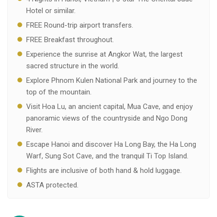
Hotel or similar.
FREE Round-trip airport transfers.
FREE Breakfast throughout.
Experience the sunrise at Angkor Wat, the largest
sacred structure in the world.
Explore Phnom Kulen National Park and journey to the
top of the mountain.
Visit Hoa Lu, an ancient capital, Mua Cave, and enjoy
panoramic views of the countryside and Ngo Dong
River.
Escape Hanoi and discover Ha Long Bay, the Ha Long
Warf, Sung Sot Cave, and the tranquil Ti Top Island.
Flights are inclusive of both hand & hold luggage.
ASTA protected.