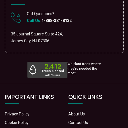
Got Questions?
Call Us:
1-888-381-8132
35 Journal Square Suite 424,
Jersey City, NJ 07306
We plant trees where
they're needed the
most
IMPORTANT LINKS
QUICK LINKS
Privacy Policy
About Us
Cookie Policy
Contact Us