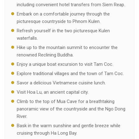
including convenient hotel transfers from Siem Reap.
Embark on a comfortable journey through the
picturesque countryside to Phnom Kulen.
Refresh yourself in the two picturesque Kulen
waterfalls.
Hike up to the mountain summit to encounter the
renowned Reclining Buddha.
Enjoy a unique boat excursion to visit Tam Coc.
Explore traditional villages and the town of Tam Coc.
Savor a delicious Vietnamese cuisine lunch.
Visit Hoa Lu, an ancient capital city.
Climb to the top of Mua Cave for a breathtaking
panoramic view of the countryside and the Ngo Dong
River.
Bask in the warm sunshine and gentle breeze while
cruising through Ha Long Bay.