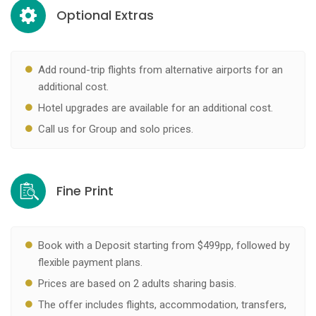
Optional Extras
Add round-trip flights from alternative airports for an
additional cost.
Hotel upgrades are available for an additional cost.
Call us for Group and solo prices.
Fine Print
Book with a Deposit starting from $499pp, followed by
flexible payment plans.
Prices are based on 2 adults sharing basis.
The offer includes flights, accommodation, transfers,