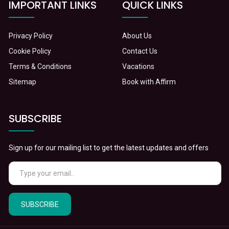
IMPORTANT LINKS
QUICK LINKS
Privacy Policy
About Us
Cookie Policy
Contact Us
Terms & Conditions
Vacations
Sitemap
Book with Affirm
SUBSCRIBE
Sign up for our mailing list to get the latest updates and offers
SUBSCRIBE