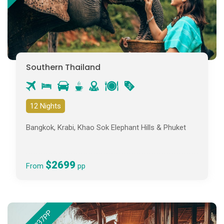
Southern Thailand
12 Nights
Bangkok, Krabi, Khao Sok Elephant Hills & Phuket
$2699
From
pp