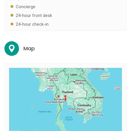
Concierge
24-hour front desk
24-hour check-in
Map