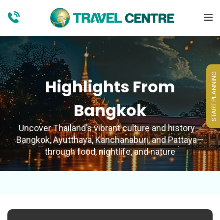
START PLANNING
Highlights From
Bangkok
Uncover Thailand’s vibrant culture and history—
Bangkok, Ayutthaya, Kanchanaburi, and Pattaya—
through food, nightlife, and nature