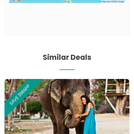
Similar Deals
SAVE $986PP