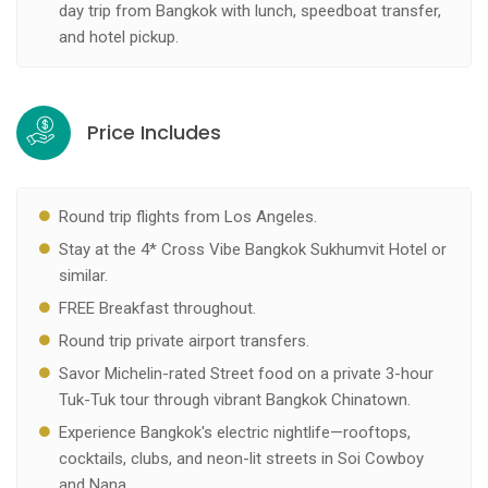
day trip from Bangkok with lunch, speedboat transfer,
and hotel pickup.
Price Includes
Round trip flights from Los Angeles.
Stay at the 4* Cross Vibe Bangkok Sukhumvit Hotel or
similar.
FREE Breakfast throughout.
Round trip private airport transfers.
Savor Michelin-rated Street food on a private 3-hour
Tuk-Tuk tour through vibrant Bangkok Chinatown.
Experience Bangkok's electric nightlife—rooftops,
cocktails, clubs, and neon-lit streets in Soi Cowboy
and Nana.