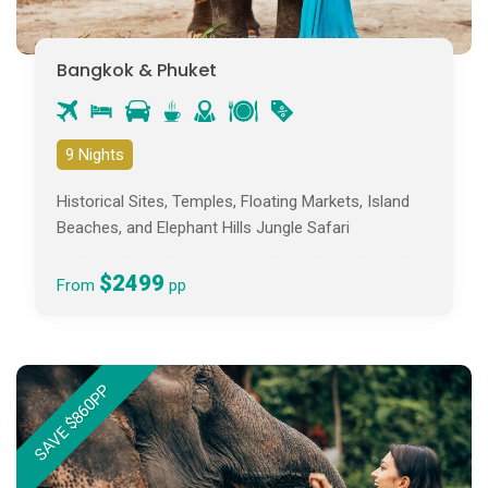
Bangkok & Phuket
9 Nights
Historical Sites, Temples, Floating Markets, Island
Beaches, and Elephant Hills Jungle Safari
$2499
From
pp
SAVE $860PP