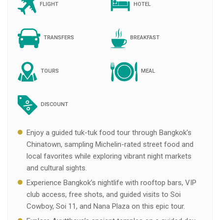
FLIGHT
HOTEL
TRANSFERS
BREAKFAST
TOURS
MEAL
DISCOUNT
Enjoy a guided tuk-tuk food tour through Bangkok's
Chinatown, sampling Michelin-rated street food and
local favorites while exploring vibrant night markets
and cultural sights.
Experience Bangkok’s nightlife with rooftop bars, VIP
club access, free shots, and guided visits to Soi
Cowboy, Soi 11, and Nana Plaza on this epic tour.