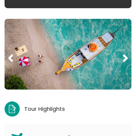
Tour Highlights