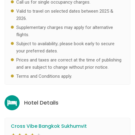
Call us for single occupancy charges.
Valid to travel on selected dates between 2025 &
2026.
Supplementary charges may apply for alternative
flights.
Subject to availability; please book early to secure
your preferred dates.
Prices and taxes are correct at the time of publishing
and are subject to change without prior notice.
Terms and Conditions apply.
Hotel Details
Cross Vibe Bangkok Sukhumvit