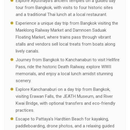
Explore Ayutthaya’s ancient temples on a guided day
tour from Bangkok, with visits to four historic sites
and a traditional Thai lunch at a local restaurant.
Experience a unique day trip from Bangkok visiting the
Maeklong Railway Market and Damnoen Saduak
Floating Market, where trains pass through vibrant
stalls and vendors sell local treats from boats along
lively canals.
Journey from Bangkok to Kanchanaburi to visit Hellfire
Pass, ride the historic Death Railway, explore WWII
memorials, and enjoy a local lunch amidst stunning
scenery.
Explore Kanchanaburi on a day trip from Bangkok,
visiting Erawan Falls, the JEATH Museum, and River
Kwai Bridge, with optional transfers and eco-friendly
practices.
Escape to Pattaya’s Hardtien Beach for kayaking,
paddleboarding, drone photos, and a relaxing guided