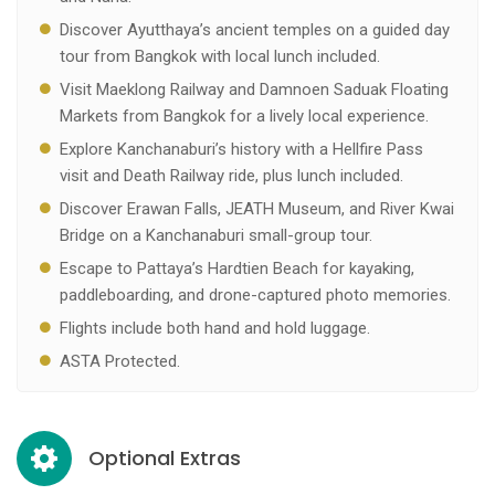
Discover Ayutthaya’s ancient temples on a guided day
tour from Bangkok with local lunch included.
Visit Maeklong Railway and Damnoen Saduak Floating
Markets from Bangkok for a lively local experience.
Explore Kanchanaburi’s history with a Hellfire Pass
visit and Death Railway ride, plus lunch included.
Discover Erawan Falls, JEATH Museum, and River Kwai
Bridge on a Kanchanaburi small-group tour.
Escape to Pattaya’s Hardtien Beach for kayaking,
paddleboarding, and drone-captured photo memories.
Flights include both hand and hold luggage.
ASTA Protected.
Optional Extras