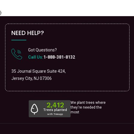
}
NEED HELP?
Got Questions?
Call Us:
1-888-381-8132
35 Journal Square Suite 424,
Jersey City, NJ 07306
We plant trees where
they're needed the
most