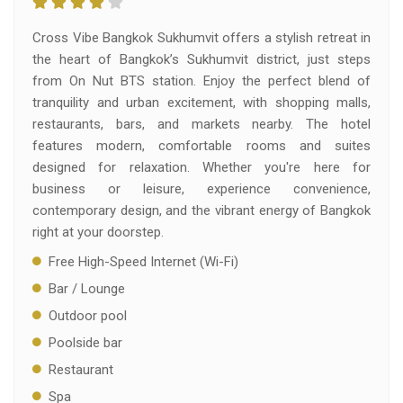
Cross Vibe Bangkok Sukhumvit offers a stylish retreat in
the heart of Bangkok’s Sukhumvit district, just steps
from On Nut BTS station. Enjoy the perfect blend of
tranquility and urban excitement, with shopping malls,
restaurants, bars, and markets nearby. The hotel
features modern, comfortable rooms and suites
designed for relaxation. Whether you're here for
business or leisure, experience convenience,
contemporary design, and the vibrant energy of Bangkok
right at your doorstep.
Free High-Speed Internet (Wi-Fi)
Bar / Lounge
Outdoor pool
Poolside bar
Restaurant
Spa