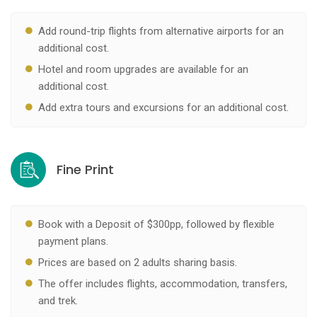
Add round-trip flights from alternative airports for an
additional cost.
Hotel and room upgrades are available for an
additional cost.
Add extra tours and excursions for an additional cost.
Fine Print
Book with a Deposit of $300pp, followed by flexible
payment plans.
Prices are based on 2 adults sharing basis.
The offer includes flights, accommodation, transfers,
and trek.