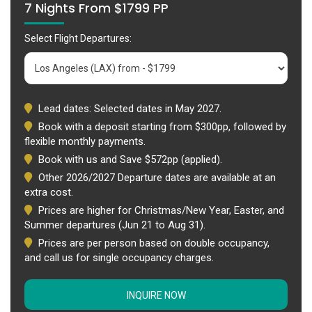
7 Nights From $1799 PP
Select Flight Departures:
Lead dates: Selected dates in May 2027.
Book with a deposit starting from $300pp, followed by
flexible monthly payments.
Book with us and Save $572pp (applied).
Other 2026/2027 Departure dates are available at an
extra cost.
Prices are higher for Christmas/New Year, Easter, and
Summer departures (Jun 21 to Aug 31).
Prices are per person based on double occupancy,
and call us for single occupancy charges.
INQUIRE NOW