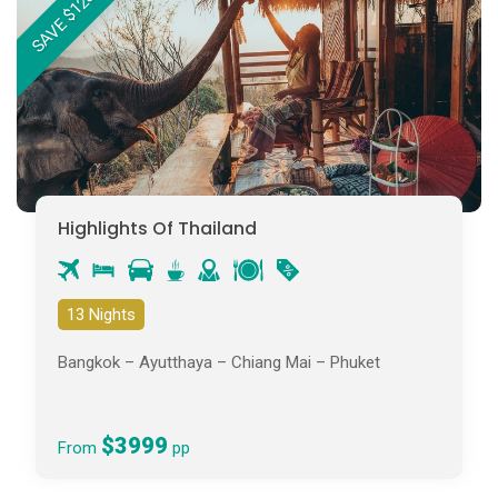
SAVE $1237PP
Highlights Of Thailand
13 Nights
Bangkok – Ayutthaya – Chiang Mai – Phuket
$3999
From
pp