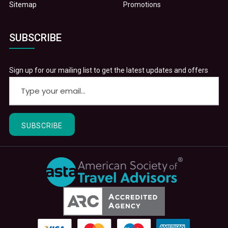
Sitemap
Promotions
SUBSCRIBE
Sign up for our mailing list to get the latest updates and offers