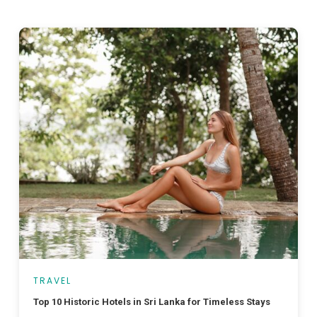
TRAVEL
Top 10 Historic Hotels in Sri Lanka for Timeless Stays