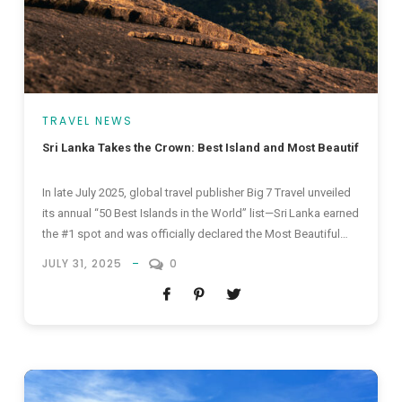
TRAVEL NEWS
Sri Lanka Takes the Crown: Best Island and Most Beautiful Islan
In late July 2025, global travel publisher Big 7 Travel unveiled
its annual “50 Best Islands in the World” list—Sri Lanka earned
the #1 spot and was officially declared the Most Beautiful
Island in the World 2025. This status also firmly places Sri
JULY 31, 2025
0
Lanka among the elite best islands in the world, igniting fresh
excitement around Sri Lanka...