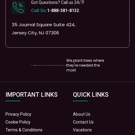
Got Questions? Call us 24/7!
Call Us:
1-888-381-8132
35 Journal Square Suite 424,
Jersey City, NJ 07306
We plant trees where
they're needed the
most
IMPORTANT LINKS
QUICK LINKS
Privacy Policy
About Us
Cookie Policy
Contact Us
Terms & Conditions
Vacations