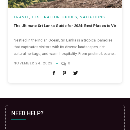
TRAVEL
,
DESTINATION GUIDES
,
VACATIONS
The Ultimate Sri Lanka Guide for 2024: Best Places to Visit in Sr
Nestled in the Indian Ocean, Sri Lanka is a tropical paradise
that captivates visitors with its diverse landscapes, rich
cultural heritage, and warm hospitality. From pristine beaches
to lush tea plantations, and ancient temples to vibrant
NOVEMBER 24, 2023
0
markets, the Pearl of the Indian Ocean offers a myriad of
experiences for every type of traveler. In this...
NEED HELP?