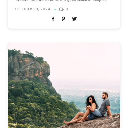
seems to know about the destination’s most advertised
OCTOBER 30, 2024
0
hotspots already – you’ve heard of the beaches, the ancient
sites and the safari thrills – now, it’s time...