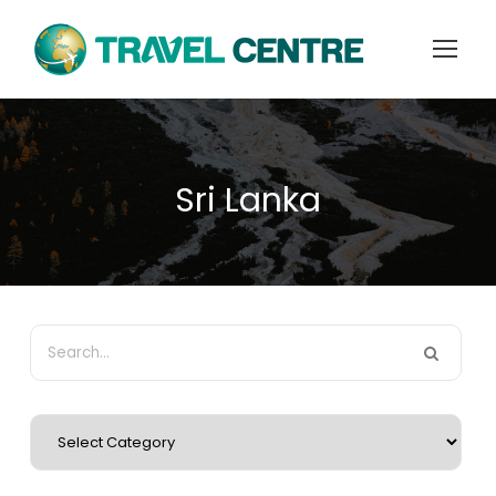
Sri Lanka