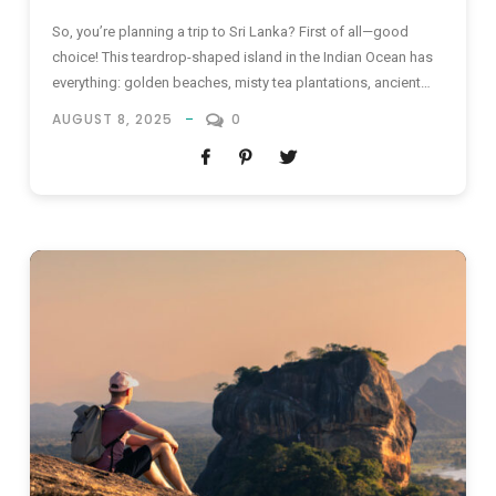
So, you’re planning a trip to Sri Lanka? First of all—good
choice! This teardrop-shaped island in the Indian Ocean has
everything: golden beaches, misty tea plantations, ancient
temples, and mouthwatering food that’ll haunt your dreams
AUGUST 8, 2025
0
(in the best way possible). But wait—where are you staying?
Sure, there are plenty of shiny new resorts and modern...