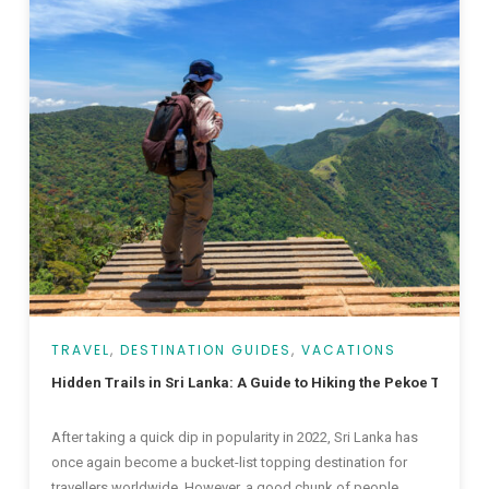
TRAVEL
,
DESTINATION GUIDES
,
VACATIONS
Hidden Trails in Sri Lanka: A Guide to Hiking the Pekoe Trail
After taking a quick dip in popularity in 2022, Sri Lanka has
once again become a bucket-list topping destination for
travellers worldwide. However, a good chunk of people