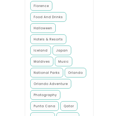
Florence
Food And Drinks
Halloween
Hotels & Resorts
Iceland
Japan
Maldives
Music
National Parks
Orlando
Orlando Adventure
Photography
Punta Cana
Qatar