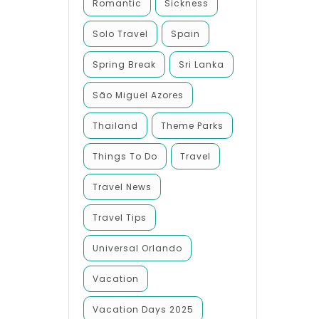
Romantic
Sickness
Solo Travel
Spain
Spring Break
Sri Lanka
São Miguel Azores
Thailand
Theme Parks
Things To Do
Travel
Travel News
Travel Tips
Universal Orlando
Vacation
Vacation Days 2025