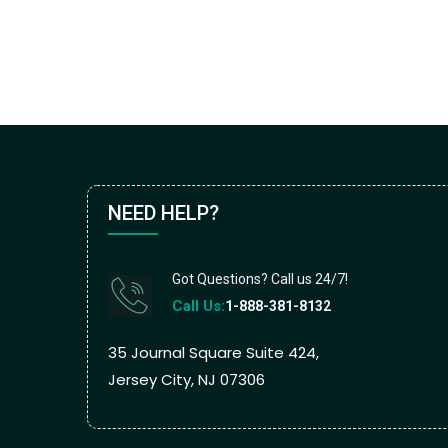
NEED HELP?
Got Questions? Call us 24/7!
Call Us:
1-888-381-8132
35 Journal Square Suite 424,
Jersey City, NJ 07306