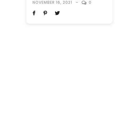
NOVEMBER 16, 2021
0
Orlando, Florida. The world’s theme park
capital is a top-rated destination, as it
boasts the largest Disneyland in the
Western hemisphere, with theme park
attractions receiving regular updates.
This...