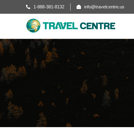
1-888-381-8132
info@travelcentre.us