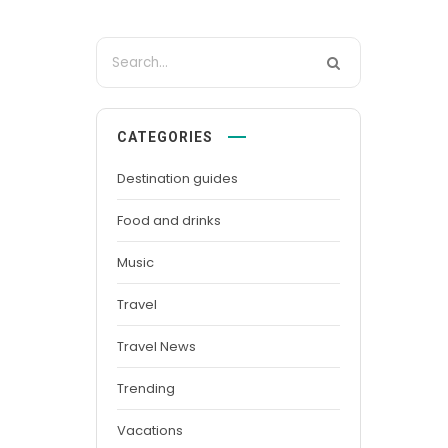
CATEGORIES
Destination guides
Food and drinks
Music
Travel
Travel News
Trending
Vacations