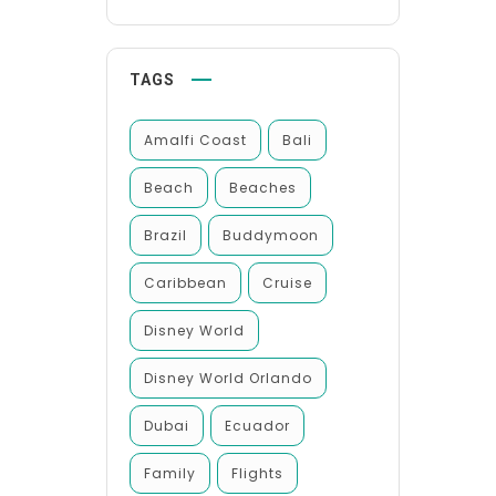
TAGS
Amalfi Coast
Bali
Beach
Beaches
Brazil
Buddymoon
Caribbean
Cruise
Disney World
Disney World Orlando
Dubai
Ecuador
Family
Flights