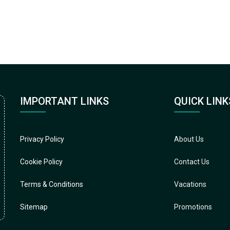
IMPORTANT LINKS
QUICK LINK
Privacy Policy
About Us
Cookie Policy
Contact Us
Terms & Conditions
Vacations
Sitemap
Promotions