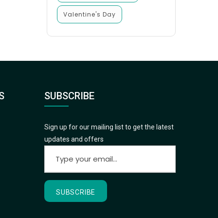
Valentine's Day
S
SUBSCRIBE
Sign up for our mailing list to get the latest
updates and offers