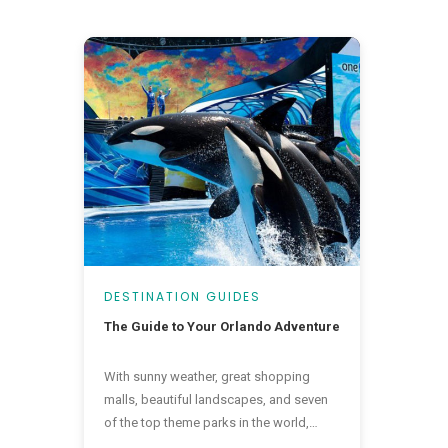
DESTINATION GUIDES
The Guide to Your Orlando Adventure
With sunny weather, great shopping
malls, beautiful landscapes, and seven
of the top theme parks in the world,
there is a little bit of everything in