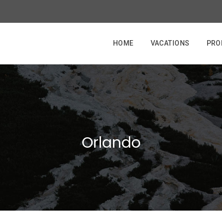
HOME
VACATIONS
PRO
Orlando