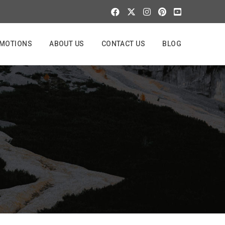
MOTIONS
ABOUT US
CONTACT US
BLOG