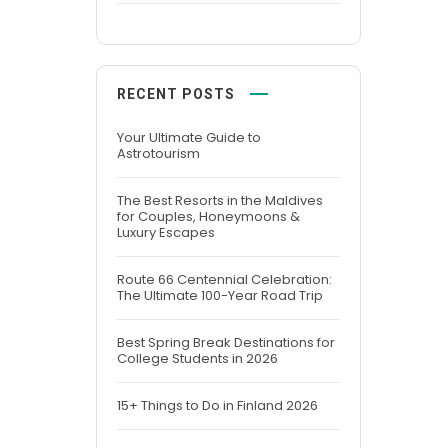
RECENT POSTS
Your Ultimate Guide to
Astrotourism
The Best Resorts in the Maldives
for Couples, Honeymoons &
Luxury Escapes
Route 66 Centennial Celebration:
The Ultimate 100-Year Road Trip
Best Spring Break Destinations for
College Students in 2026
15+ Things to Do in Finland 2026