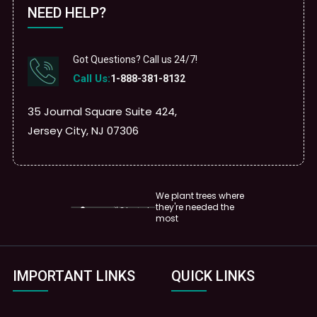
NEED HELP?
Got Questions? Call us 24/7!
Call Us:
1-888-381-8132
35 Journal Square Suite 424,
Jersey City, NJ 07306
We plant trees where
they're needed the
most
IMPORTANT LINKS
QUICK LINKS