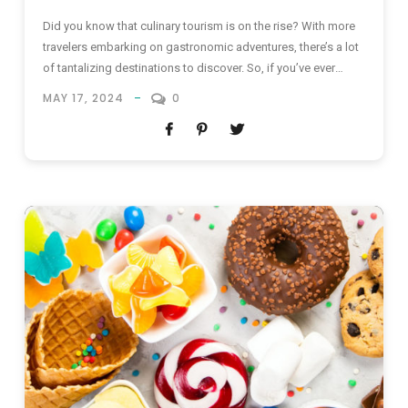
Did you know that culinary tourism is on the rise? With more
travelers embarking on gastronomic adventures, there’s a lot
of tantalizing destinations to discover. So, if you’ve ever
daydreamed about exotic flavors & culinary delights from the
MAY 17, 2024
0
best food destinations in the world, keep reading! The Best
Food Destinations in the World Embarking on...