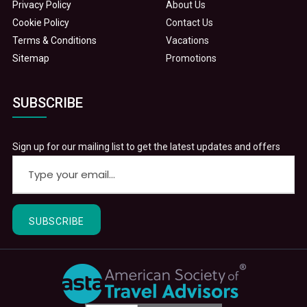
Privacy Policy
About Us
Cookie Policy
Contact Us
Terms & Conditions
Vacations
Sitemap
Promotions
SUBSCRIBE
Sign up for our mailing list to get the latest updates and offers