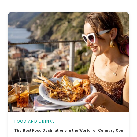
FOOD AND DRINKS
The Best Food Destinations in the World for Culinary Connoisse