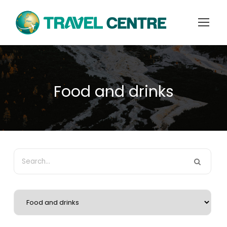
Food and drinks