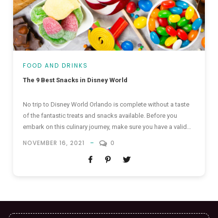
FOOD AND DRINKS
The 9 Best Snacks in Disney World
No trip to Disney World Orlando is complete without a taste
of the fantastic treats and snacks available. Before you
embark on this culinary journey, make sure you have a valid
pass to Disney World Orlando — it might even be included in
NOVEMBER 16, 2021
0
your holiday package. Follow us as we take a look at the...