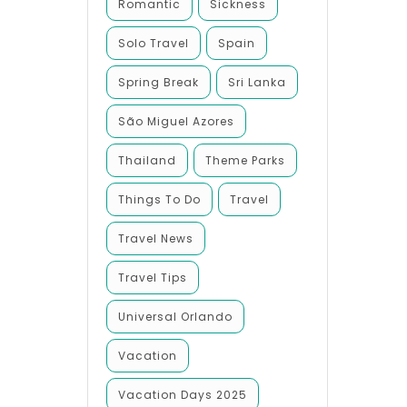
Romantic
Sickness
Solo Travel
Spain
Spring Break
Sri Lanka
São Miguel Azores
Thailand
Theme Parks
Things To Do
Travel
Travel News
Travel Tips
Universal Orlando
Vacation
Vacation Days 2025