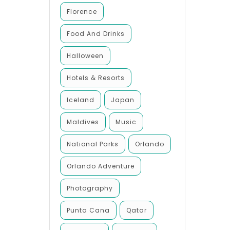
Florence
Food And Drinks
Halloween
Hotels & Resorts
Iceland
Japan
Maldives
Music
National Parks
Orlando
Orlando Adventure
Photography
Punta Cana
Qatar