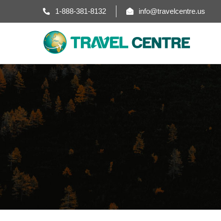
1-888-381-8132
info@travelcentre.us