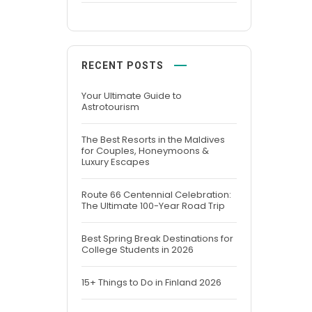
RECENT POSTS
Your Ultimate Guide to
Astrotourism
The Best Resorts in the Maldives
for Couples, Honeymoons &
Luxury Escapes
Route 66 Centennial Celebration:
The Ultimate 100-Year Road Trip
Best Spring Break Destinations for
College Students in 2026
15+ Things to Do in Finland 2026