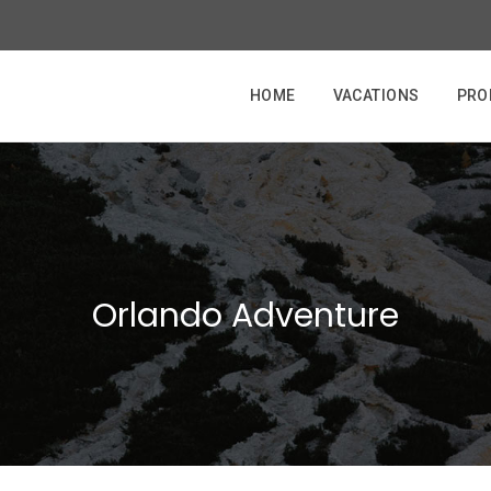
HOME
VACATIONS
PRO
Orlando Adventure