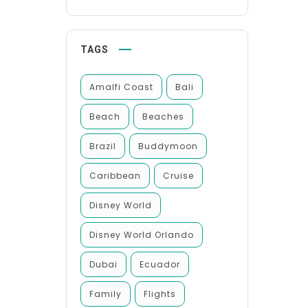
TAGS
Amalfi Coast
Bali
Beach
Beaches
Brazil
Buddymoon
Caribbean
Cruise
Disney World
Disney World Orlando
Dubai
Ecuador
Family
Flights