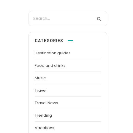
CATEGORIES
Destination guides
Food and drinks
Music
Travel
Travel News
Trending
Vacations