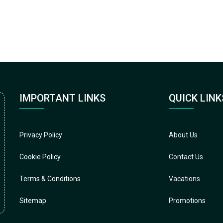
IMPORTANT LINKS
QUICK LINK
Privacy Policy
About Us
Cookie Policy
Contact Us
Terms & Conditions
Vacations
Sitemap
Promotions