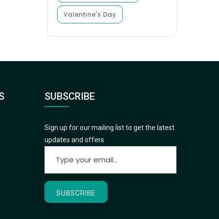
Valentine's Day
S
SUBSCRIBE
Sign up for our mailing list to get the latest
updates and offers