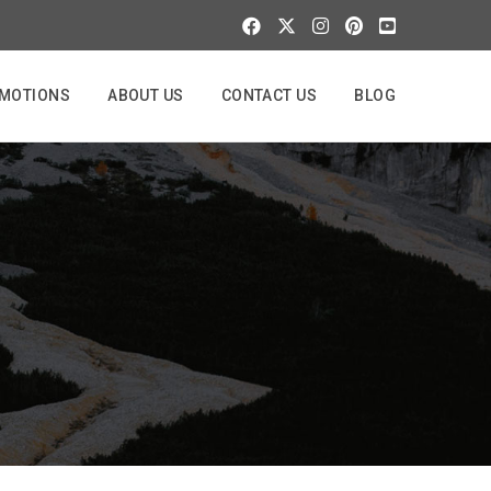
MOTIONS
ABOUT US
CONTACT US
BLOG