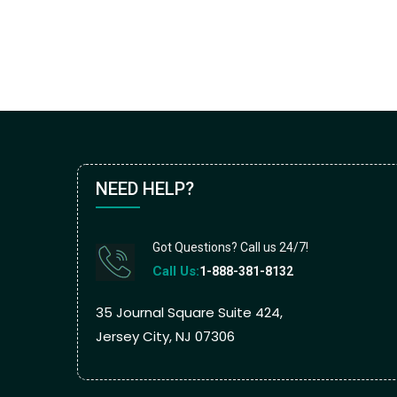
NEED HELP?
Got Questions? Call us 24/7!
Call Us:
1-888-381-8132
35 Journal Square Suite 424,
Jersey City, NJ 07306