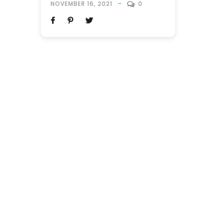
NOVEMBER 16, 2021
0
Orlando, Florida. The world’s theme park
capital is a top-rated destination, as it
boasts the largest Disneyland in the
Western hemisphere, with theme park
attractions receiving regular updates.
This...