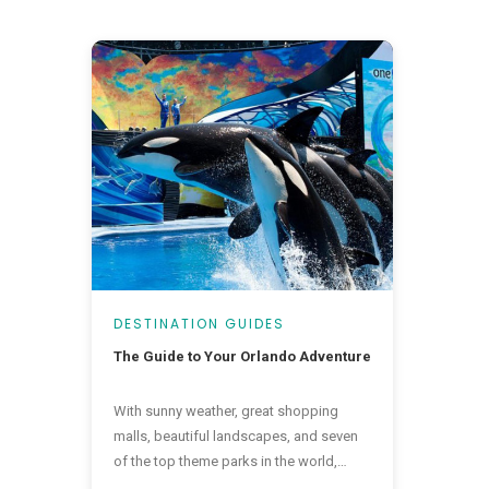
DESTINATION GUIDES
The Guide to Your Orlando Adventure
With sunny weather, great shopping
malls, beautiful landscapes, and seven
of the top theme parks in the world,
there is a little bit of everything in