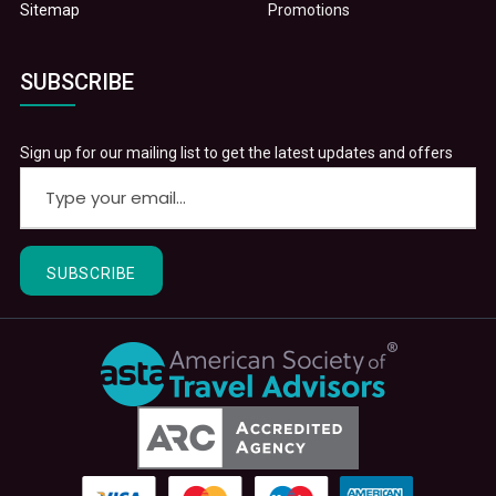
Sitemap
Promotions
SUBSCRIBE
Sign up for our mailing list to get the latest updates and offers