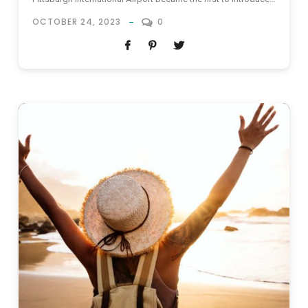
a similar program back in 2017. However, it was suspended
OCTOBER 24, 2023
0
sometime later. In 2019, Tampa International Airport also
introduced an “All Access program” for non-travelers, but
was...