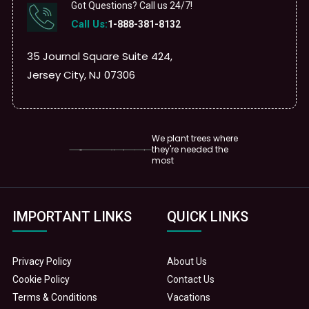
Got Questions? Call us 24/7!
Call Us:
1-888-381-8132
35 Journal Square Suite 424,
Jersey City, NJ 07306
We plant trees where
they're needed the
most
IMPORTANT LINKS
QUICK LINKS
Privacy Policy
About Us
Cookie Policy
Contact Us
Terms & Conditions
Vacations