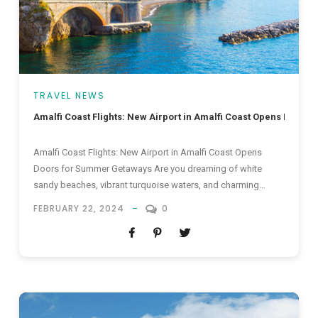
TRAVEL NEWS
Amalfi Coast Flights: New Airport in Amalfi Coast Opens Door
Amalfi Coast Flights: New Airport in Amalfi Coast Opens
Doors for Summer Getaways Are you dreaming of white
sandy beaches, vibrant turquoise waters, and charming
coastal towns? Look no further than the enchanting Amalfi
FEBRUARY 22, 2024
0
Coast, an idyllic destination that has long captivated the
hearts of travellers seeking the ultimate summer getaway.
Now, with the opening...