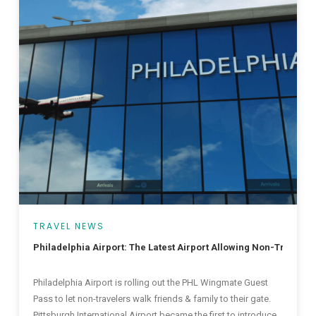
TRAVEL NEWS
Philadelphia Airport: The Latest Airport Allowing Non-Traveler
Philadelphia Airport is rolling out the PHL Wingmate Guest
Pass to let non-travelers walk friends & family to their gate.
Pittsburgh International Airport became the first to introduce