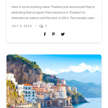
Here is some exciting news! Thailand just announced they’re
extending their program free insurance in Thailand for
international visitors until the end of 2024. This traveler-centric
initiative offers a much-needed safety net, especially for
JULY 9, 2024
0
adventurous souls and budget-conscious backpackers who
might not have comprehensive personal insurance. Imagine
gliding through turquoise waters in Krabi, scaling ancient...