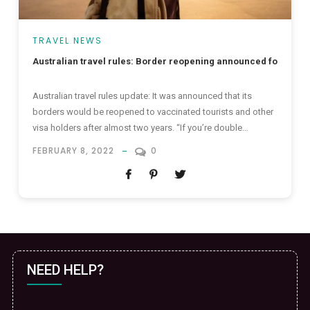
TRAVEL NEWS
Australian travel rules: Border reopening announced for intern
Australian travel rules update: It was announced that its
borders would be reopened to vaccinated tourists and other
visa holders after almost two years. “If you’re double
vaccinated, we look forward to welcoming you back,” Prime
FEBRUARY 8, 2022
0
Minister Scott Morrison said. The reopening that awaits to
take place on 21 February will bear good news for
international...
NEED HELP?