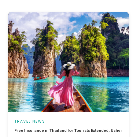
TRAVEL NEWS
Free Insurance in Thailand for Tourists Extended, Ushering in a