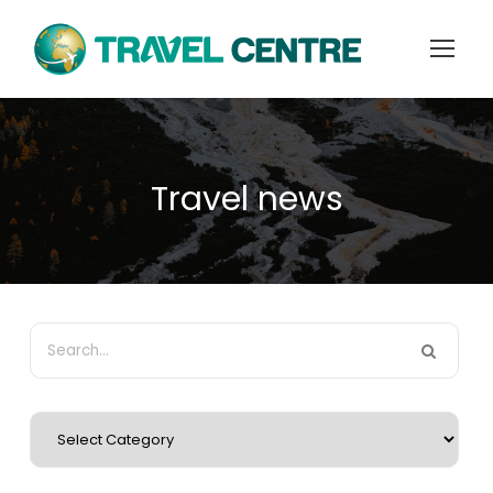
Travel news