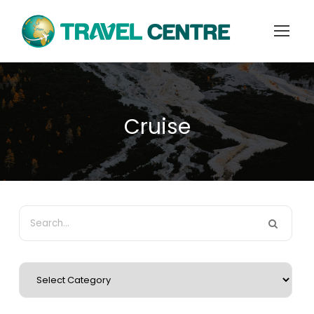
Cruise