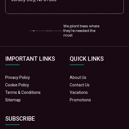
We plant trees where
they're needed the
most
IMPORTANT LINKS
QUICK LINKS
Privacy Policy
About Us
Cookie Policy
Contact Us
Terms & Conditions
Vacations
Sitemap
Promotions
SUBSCRIBE