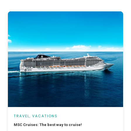
TRAVEL
,
VACATIONS
MSC Cruises: The best way to cruise!