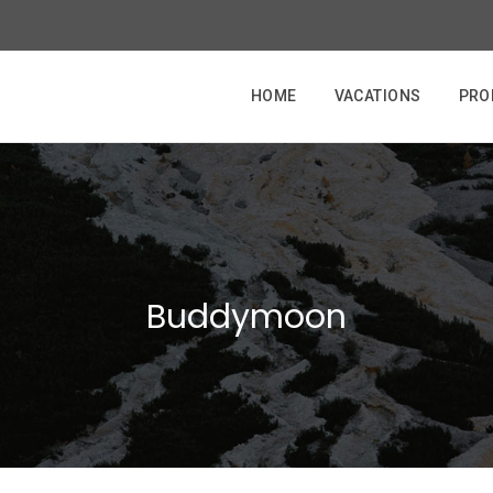
HOME
VACATIONS
PRO
Buddymoon