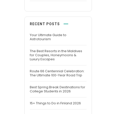
RECENT POSTS
Your Ultimate Guide to
Astrotourism
The Best Resorts in the Maldives
for Couples, Honeymoons &
Luxury Escapes
Route 66 Centennial Celebration:
The Ultimate 100-Year Road Trip
Best Spring Break Destinations for
College Students in 2026
15+ Things to Do in Finland 2026