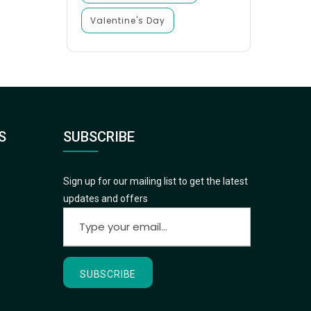
Valentine's Day
S
SUBSCRIBE
Sign up for our mailing list to get the latest
updates and offers