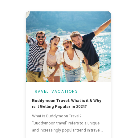
TRAVEL
,
VACATIONS
Buddymoon Travel: What is it & Why
is it Getting Popular in 2024?
What is Buddymoon Travel?
“Buddymoon travel” refers to a unique
and increasingly popular trend in travel
where friends, often those of the same