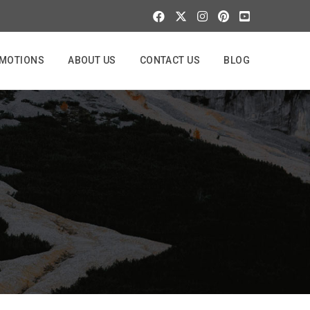
MOTIONS
ABOUT US
CONTACT US
BLOG