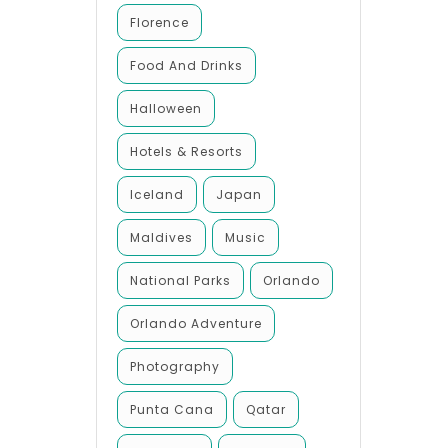
Florence
Food And Drinks
Halloween
Hotels & Resorts
Iceland
Japan
Maldives
Music
National Parks
Orlando
Orlando Adventure
Photography
Punta Cana
Qatar