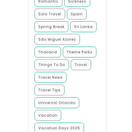
Romantic
Sickness
Solo Travel
Spain
Spring Break
Sri Lanka
São Miguel Azores
Thailand
Theme Parks
Things To Do
Travel
Travel News
Travel Tips
Universal Orlando
Vacation
Vacation Days 2025