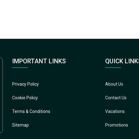
IMPORTANT LINKS
QUICK LINK
Privacy Policy
About Us
Cookie Policy
Contact Us
Terms & Conditions
Vacations
Sitemap
Promotions