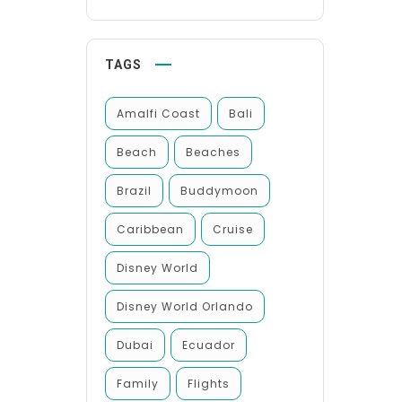
TAGS
Amalfi Coast
Bali
Beach
Beaches
Brazil
Buddymoon
Caribbean
Cruise
Disney World
Disney World Orlando
Dubai
Ecuador
Family
Flights