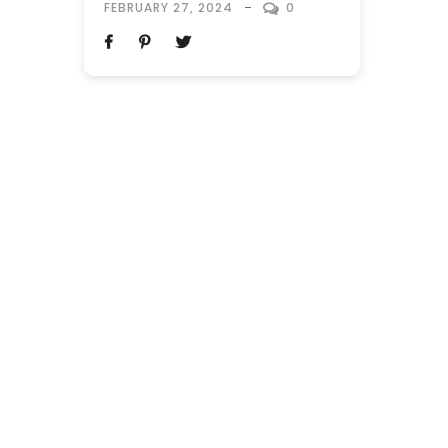
FEBRUARY 27, 2024
0
gender, embark on a vacation together.
The term is a blend of “buddy” and
“honeymoon,” reflecting the camaraderie
and shared experiences that
characterize these trips. Unlike
traditional honeymoons, which are
typically reserved...