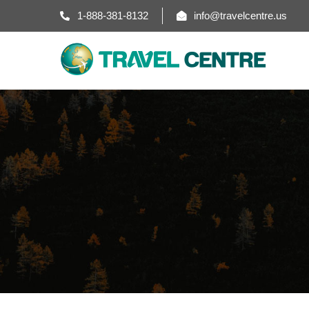
1-888-381-8132
info@travelcentre.us