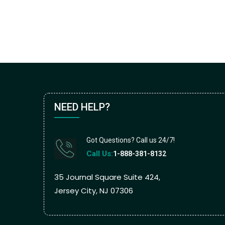
NEED HELP?
Got Questions? Call us 24/7!
Call Us:
1-888-381-8132
35 Journal Square Suite 424,
Jersey City, NJ 07306