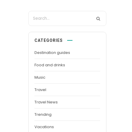
CATEGORIES
Destination guides
Food and drinks
Music
Travel
Travel News
Trending
Vacations