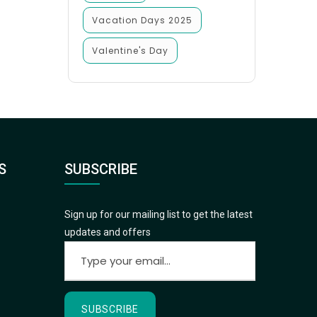
Vacation Days 2025
Valentine's Day
S
SUBSCRIBE
Sign up for our mailing list to get the latest
updates and offers