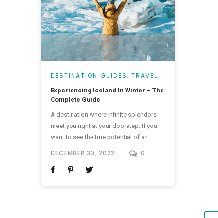
DESTINATION GUIDES
,
TRAVEL
,
VACATIONS
Experiencing Iceland In Winter – The
Complete Guide
A destination where infinite splendors
meet you right at your doorstep. If you
want to see the true potential of an
enchantment hub, traveling to Iceland in
DECEMBER 30, 2022
0
winter will do the trick! In addition to its
charming boutique hotels and
appetizing food, something stands out
as a reason for everyone to love this
destination. It’s...