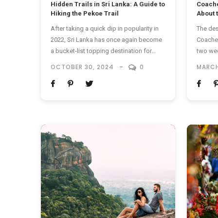
Hidden Trails in Sri Lanka: A Guide to
Coache
Hiking the Pekoe Trail
About 
After taking a quick dip in popularity in
The des
2022, Sri Lanka has once again become
Coachel
a bucket-list topping destination for
two wee
travellers worldwide. However, a good
the Cal
OCTOBER 30, 2024
0
MARCH
chunk of people seems to know about
For tho
the destination’s most advertised
Coachel
hotspots already – you’ve heard of the
Coachel
beaches, the ancient sites and the safari
is an a
thrills – now, it’s time...
in the C