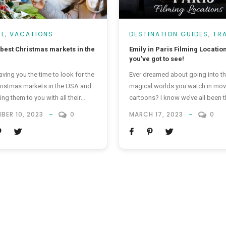
EL
,
VACATIONS
DESTINATION GUIDES
,
TR
TRENDING
 best Christmas markets in the
Emily in Paris Filming Locatio
you’ve got to see!
aving you the time to look for the
Ever dreamed about going into t
ristmas markets in the USA and
magical worlds you watch in mov
ing them to you with all their
cartoons? I know we’ve all been t
 moments wrapped up. It’s
but wouldn’t you take a step to 
BER 10, 2023
0
MARCH 17, 2023
0
ng for everyone to enjoy. Who
reel into something real? If you’v
like getting in a merry and bright
watched Emily in Paris and loved it
or some festive shopping? Here
is for you. We’re taking you to all
e spots known to be the...
Emily in...