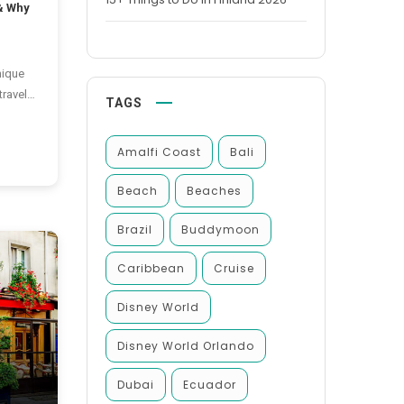
& Why
nique
travel
TAGS
e same
ether.
Amalfi Coast
Bali
nd
araderie
Beach
Beaches
Brazil
Buddymoon
e
Caribbean
Cruise
Disney World
Disney World Orlando
Dubai
Ecuador