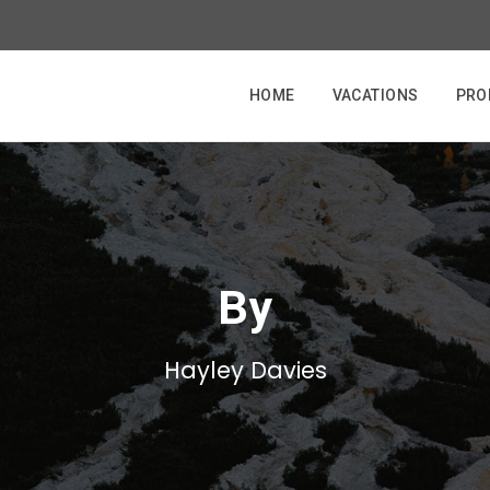
HOME
VACATIONS
PRO
By
Hayley Davies