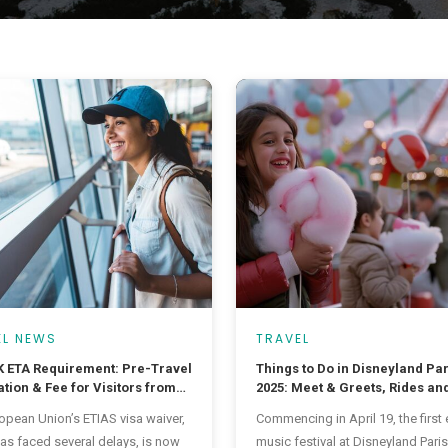
EL NEWS
TRAVEL
 ETA Requirement: Pre-Travel
Things to Do in Disneyland Par
tion & Fee for Visitors from
2025: Meet & Greets, Rides and
ntries
Ever Music Festival
opean Union’s ETIAS visa waiver,
Commencing in April 19, the first 
as faced several delays, is now
music festival at Disneyland Paris