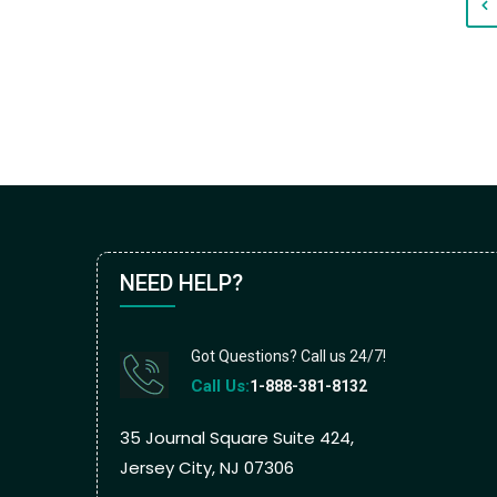
NEED HELP?
Got Questions? Call us 24/7!
Call Us:
1-888-381-8132
35 Journal Square Suite 424,
Jersey City, NJ 07306