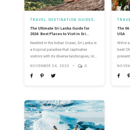
TRAVEL
,
DESTINATION GUIDES
,
TRAV
VACATIONS
The Ultimate Sri Lanka Guide for
The 06
2024: Best Places to Visit in Sri
USA
Lanka, Travel Tips & More!
Nestled in the Indian Ocean, Sri Lanka is
We’re s
a tropical paradise that captivates
best Ch
visitors with its diverse landscapes, rich
present
cultural heritage, and warm hospitality.
quality
NOVEMBER 24, 2023
0
NOVEM
From pristine beaches to lush tea
somethi
plantations, and ancient temples to
doesn’t 
vibrant markets, the Pearl of the Indian
mood f
Ocean offers a myriad of experiences
are som
for every type of traveler. In this...