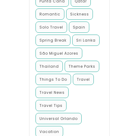
Punta Cana
Qatar
Romantic
Sickness
Solo Travel
Spain
Spring Break
Sri Lanka
São Miguel Azores
Thailand
Theme Parks
Things To Do
Travel
Travel News
Travel Tips
Universal Orlando
Vacation