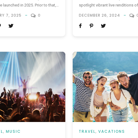
e launched in 2025. Prior to that,
spotlight vibrant live renditions o
is set to launch its ETA system on
beloved Disney classics and mo
RY 7, 2025
0
DECEMBER 26, 2024
8. ETA, or Electronic Travel
chart-toppers from the revered g
ation, is a new digital
brand’s cinematic repertoire. This
ation program for travelers who
captivating spectacle is schedul
required to obtain a visa...
captivate audiences until 7 Sept
2025, promising an unforgettable
of timeless melodies within the
enchanting realm of...
EL
,
MUSIC
TRAVEL
,
VACATIONS