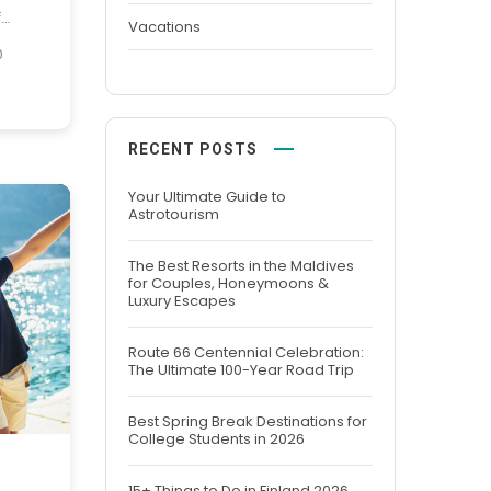
f
Vacations
dern
0
lobal
ed to
ember
RECENT POSTS
 fusion
Your Ultimate Guide to
Astrotourism
The Best Resorts in the Maldives
for Couples, Honeymoons &
Luxury Escapes
Route 66 Centennial Celebration:
The Ultimate 100-Year Road Trip
Best Spring Break Destinations for
College Students in 2026
15+ Things to Do in Finland 2026