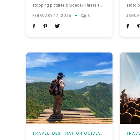
stopping pictures & videos? This is a
set to b
judge free zone – we don’t care about
the UK 
FEBRUARY 17, 2025
0
JANUA
getting side eyed for showing off and
January 
we definitely don’t care about the whole
Authoris
“put the camera down and enjoy the
registr
moment” agenda that’s being shoved...
are not 
TRAVEL
,
DESTINATION GUIDES
,
TRAV
VACATIONS