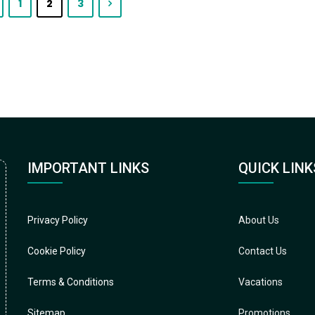
1
2
3
IMPORTANT LINKS
QUICK LINK
Privacy Policy
About Us
Cookie Policy
Contact Us
Terms & Conditions
Vacations
Sitemap
Promotions