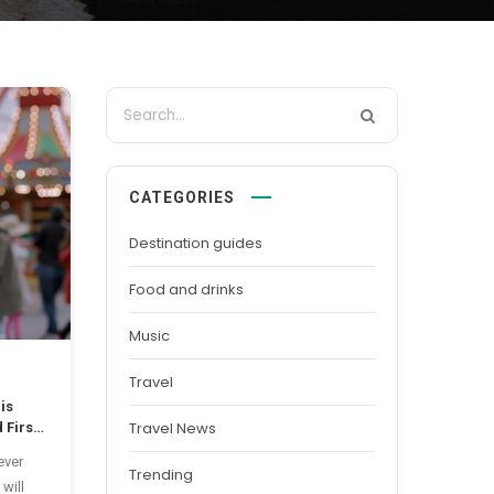
CATEGORIES
Destination guides
Food and drinks
Music
Travel
is
Travel News
 First
ever
Trending
 will