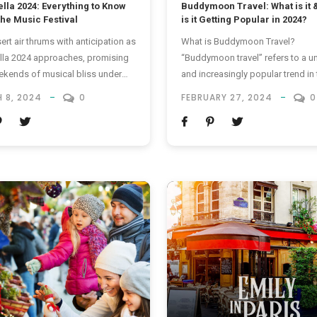
lla 2024: Everything to Know
Buddymoon Travel: What is it 
the Music Festival
is it Getting Popular in 2024?
ert air thrums with anticipation as
What is Buddymoon Travel?
la 2024 approaches, promising
“Buddymoon travel” refers to a u
kends of musical bliss under
and increasingly popular trend in 
ifornian sun. What is Coachella?
where friends, often those of th
 8, 2024
0
FEBRUARY 27, 2024
0
se of you who don’t know,
gender, embark on a vacation tog
la, officially known as the
The term is a blend of “buddy” a
la Valley Music and Arts Festival,
“honeymoon,” reflecting the cam
nnual music and arts festival held
and shared experiences that
oachella Valley in Indio,...
characterize these trips. Unlike
traditional honeymoons, which ar
typically reserved...