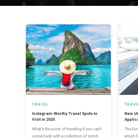
TRAVEL
TRAV
Instagram-Worthy Travel Spots to
New UK
Visit in 2025
Applica
48 Cou
What’s the point of traveling if you can’t
The Eur
come back with a collection of scroll-
which h