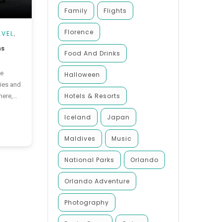
Family
Flights
Florence
AVEL
,
ns
Food And Drinks
he
Halloween
ies and
Hotels & Resorts
here,
make the
Iceland
Japan
e
, this
Maldives
Music
 the best
National Parks
Orlando
Orlando Adventure
Photography