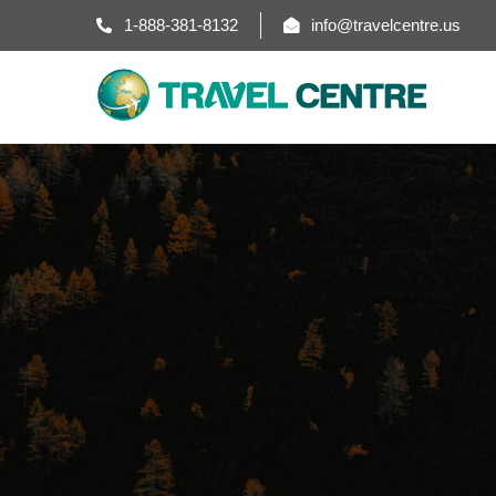
1-888-381-8132
info@travelcentre.us