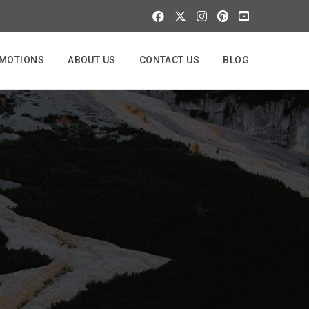
MOTIONS
ABOUT US
CONTACT US
BLOG